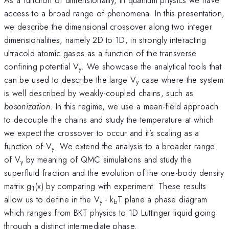
access to a broad range of phenomena. In this presentation,
we describe the dimensional crossover along two integer
dimensionalities, namely 2D to 1D, in strongly interacting
ultracold atomic gases as a function of the transverse
confining potential V
. We showcase the analytical tools that
y
can be used to describe the large V
case where the system
y
is well described by weakly-coupled chains, such as
bosonization
. In this regime, we use a mean-field approach
to decouple the chains and study the temperature at which
we expect the crossover to occur and it’s scaling as a
function of V
. We extend the analysis to a broader range
y
of V
by meaning of QMC simulations and study the
y
superfluid fraction and the evolution of the one-body density
matrix g
(x) by comparing with experiment. These results
1
allow us to define in the V
- k
T plane a phase diagram
y
b
which ranges from BKT physics to 1D Luttinger liquid going
through a distinct intermediate phase.