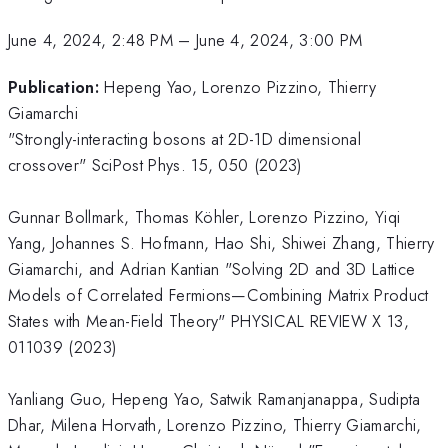
June 4, 2024, 2:48 PM
–
June 4, 2024, 3:00 PM
Publication:
Hepeng Yao, Lorenzo Pizzino, Thierry
Giamarchi
"Strongly-interacting bosons at 2D-1D dimensional
crossover" SciPost Phys. 15, 050 (2023)
Gunnar Bollmark, Thomas Köhler, Lorenzo Pizzino, Yiqi
Yang, Johannes S. Hofmann, Hao Shi, Shiwei Zhang, Thierry
Giamarchi, and Adrian Kantian "Solving 2D and 3D Lattice
Models of Correlated Fermions—Combining Matrix Product
States with Mean-Field Theory" PHYSICAL REVIEW X 13,
011039 (2023)
Yanliang Guo, Hepeng Yao, Satwik Ramanjanappa, Sudipta
Dhar, Milena Horvath, Lorenzo Pizzino, Thierry Giamarchi,