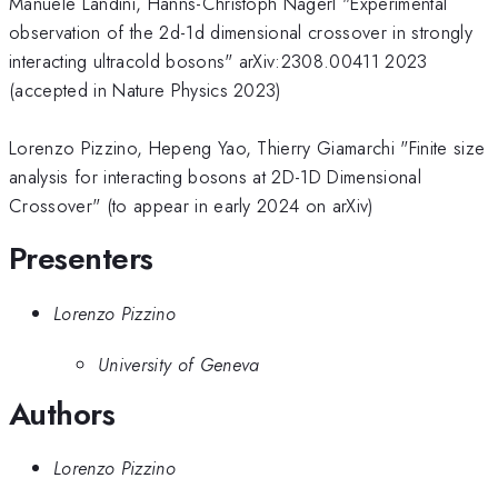
Manuele Landini, Hanns-Christoph Nägerl "Experimental
observation of the 2d-1d dimensional crossover in strongly
interacting ultracold bosons" arXiv:2308.00411 2023
(accepted in Nature Physics 2023)
Lorenzo Pizzino, Hepeng Yao, Thierry Giamarchi "Finite size
analysis for interacting bosons at 2D-1D Dimensional
Crossover" (to appear in early 2024 on arXiv)
Presenters
Lorenzo Pizzino
University of Geneva
Authors
Lorenzo Pizzino