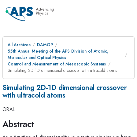
All Archives
DAMOP
55th Annual Meeting of the APS Division of Atomic,
Molecular and Optical Physics
Control and Measurement of Mesoscopic Systems
Simulating 2D-1D dimensional crossover with ultracold atoms
Simulating 2D-1D dimensional crossover
with ultracold atoms
ORAL
Abstract
As a function of dimensionality, in quantum physics we have