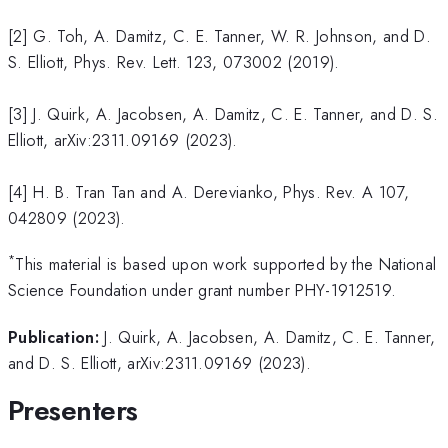
[2] G. Toh, A. Damitz, C. E. Tanner, W. R. Johnson, and D.
S. Elliott, Phys. Rev. Lett. 123, 073002 (2019).
[3] J. Quirk, A. Jacobsen, A. Damitz, C. E. Tanner, and D. S.
Elliott, arXiv:2311.09169 (2023).
[4] H. B. Tran Tan and A. Derevianko, Phys. Rev. A 107,
042809 (2023).
*
This material is based upon work supported by the National
Science Foundation under grant number PHY-1912519.
Publication:
J. Quirk, A. Jacobsen, A. Damitz, C. E. Tanner,
and D. S. Elliott, arXiv:2311.09169 (2023).
Presenters