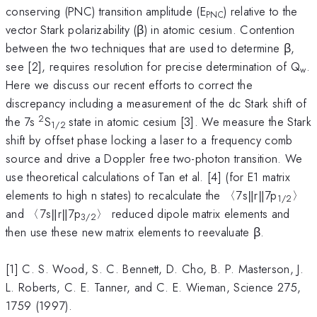
conserving (PNC) transition amplitude (E
) relative to the
PNC
vector Stark polarizability (β) in atomic cesium. Contention
between the two techniques that are used to determine β,
see [2], requires resolution for precise determination of Q
.
w
Here we discuss our recent efforts to correct the
discrepancy including a measurement of the dc Stark shift of
2
the 7s
S
state in atomic cesium [3]. We measure the Stark
1/2
shift by offset phase locking a laser to a frequency comb
source and drive a Doppler free two-photon transition. We
use theoretical calculations of Tan et al. [4] (for E1 matrix
elements to high n states) to recalculate the 〈7s‖r‖7p
〉
1/2
and 〈7s‖r‖7p
〉 reduced dipole matrix elements and
3/2
then use these new matrix elements to reevaluate β.
[1] C. S. Wood, S. C. Bennett, D. Cho, B. P. Masterson, J.
L. Roberts, C. E. Tanner, and C. E. Wieman, Science 275,
1759 (1997).