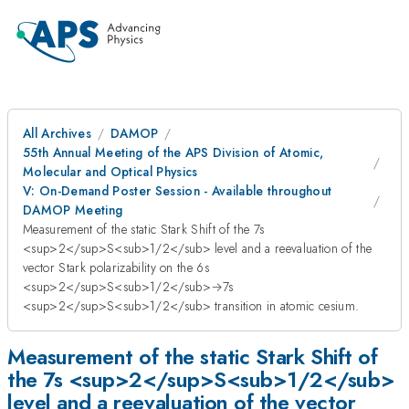
All Archives
DAMOP
55th Annual Meeting of the APS Division of Atomic,
Molecular and Optical Physics
V: On-Demand Poster Session - Available throughout
DAMOP Meeting
Measurement of the static Stark Shift of the 7s
<sup>2</sup>S<sub>1/2</sub> level and a reevaluation of the
vector Stark polarizability on the 6s
<sup>2</sup>S<sub>1/2</sub>→7s
<sup>2</sup>S<sub>1/2</sub> transition in atomic cesium.
Measurement of the static Stark Shift of
the 7s <sup>2</sup>S<sub>1/2</sub>
level and a reevaluation of the vector