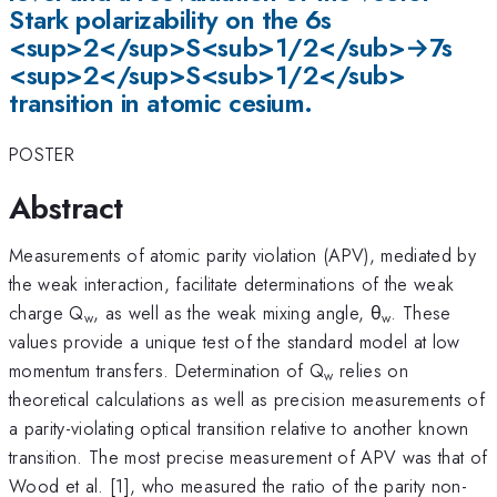
Stark polarizability on the 6s
<sup>2</sup>S<sub>1/2</sub>→7s
<sup>2</sup>S<sub>1/2</sub>
transition in atomic cesium.
POSTER
Abstract
Measurements of atomic parity violation (APV), mediated by
the weak interaction, facilitate determinations of the weak
charge Q
, as well as the weak mixing angle, θ
. These
w
w
values provide a unique test of the standard model at low
momentum transfers. Determination of Q
relies on
w
theoretical calculations as well as precision measurements of
a parity-violating optical transition relative to another known
transition. The most precise measurement of APV was that of
Wood et al. [1], who measured the ratio of the parity non-