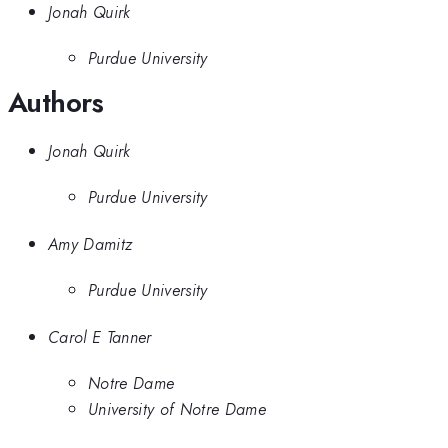
Jonah Quirk
Purdue University
Authors
Jonah Quirk
Purdue University
Amy Damitz
Purdue University
Carol E Tanner
Notre Dame
University of Notre Dame