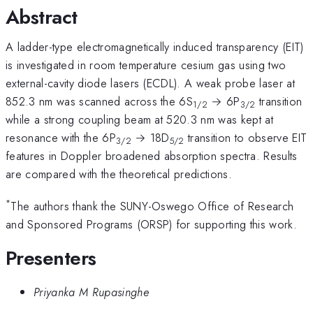
Abstract
A ladder-type electromagnetically induced transparency (EIT)
is investigated in room temperature cesium gas using two
external-cavity diode lasers (ECDL). A weak probe laser at
852.3 nm was scanned across the 6S
→ 6P
transition
1/2
3/2
while a strong coupling beam at 520.3 nm was kept at
resonance with the 6P
→ 18D
transition to observe EIT
3/2
5/2
features in Doppler broadened absorption spectra. Results
are compared with the theoretical predictions.
*
The authors thank the SUNY-Oswego Office of Research
and Sponsored Programs (ORSP) for supporting this work.
Presenters
Priyanka M Rupasinghe