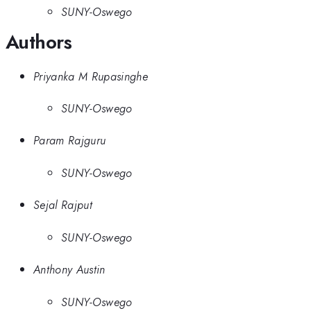
SUNY-Oswego
Authors
Priyanka M Rupasinghe
SUNY-Oswego
Param Rajguru
SUNY-Oswego
Sejal Rajput
SUNY-Oswego
Anthony Austin
SUNY-Oswego