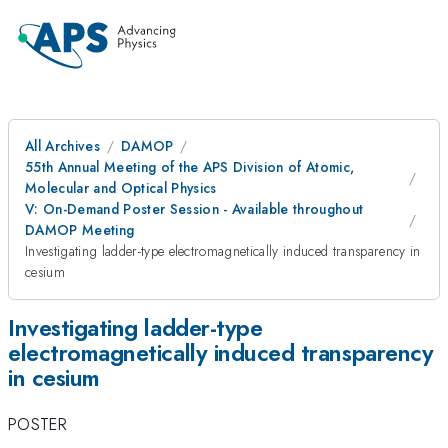
All Archives
DAMOP
55th Annual Meeting of the APS Division of Atomic,
Molecular and Optical Physics
V: On-Demand Poster Session - Available throughout
DAMOP Meeting
Investigating ladder-type electromagnetically induced transparency in
cesium
Investigating ladder-type
electromagnetically induced transparency
in cesium
POSTER