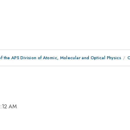
f the APS Division of Atomic, Molecular and Optical Physics
C
0:12 AM