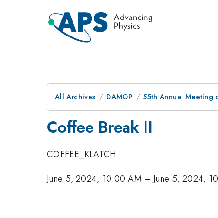
All Archives
DAMOP
55th Annual Meeting o
Coffee Break II
COFFEE_KLATCH
June 5, 2024, 10:00 AM
–
June 5, 2024, 1