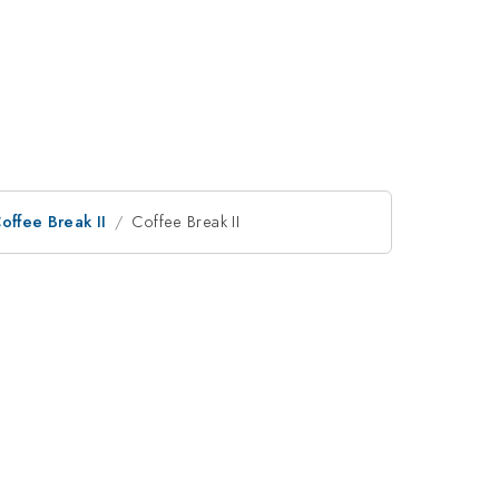
offee Break II
Coffee Break II