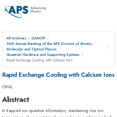
All Archives
DAMOP
54th Annual Meeting of the APS Division of Atomic,
Molecular and Optical Physics
Quantum Hardware and Supporting Systems
Rapid Exchange Cooling with Calcium Ions
Rapid Exchange Cooling with Calcium Ions
ORAL
Abstract
In trapped ion quantum information, maintaining low ion