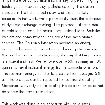
temperature of computational ions is key to performing high
fidelity gates. However, sympathetic cooling, the current
standard in the field, is both slow and experimentally
complex. In this work, we experimentally study the technique
of dynamic exchange cooling. The protocol utilizes a bank
of cold ions to cool the hotter computational ions. Both the
coolant and computational ions are of the same atomic
species. The Coulomb interaction mediates an energy
exchange between a coolant ion and a computational ion.
We test this concept with two ions, showing that the process
is efficient and fast. We remove over 96% (as many as 100
quanta) of axial motional energy from a computational ion.
The resonant energy transfer to a coolant ion takes just 5.8
µs. The process can be repeated for additional cooling.
Moreover, we verify that re-cooling the coolant ion does not
decohere the computational ion.
This work was done in collaboration with Los Alamos