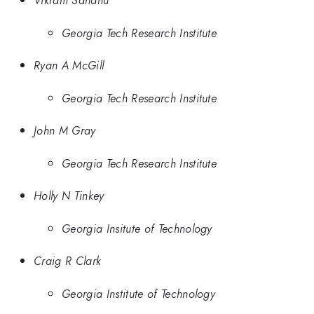
Vikram Sandhu
Georgia Tech Research Institute
Ryan A McGill
Georgia Tech Research Institute
John M Gray
Georgia Tech Research Institute
Holly N Tinkey
Georgia Insitute of Technology
Craig R Clark
Georgia Institute of Technology