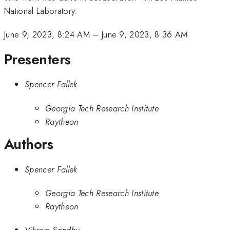
National Laboratory.
June 9, 2023, 8:24 AM
–
June 9, 2023, 8:36 AM
Presenters
Spencer Fallek
Georgia Tech Research Institute
Raytheon
Authors
Spencer Fallek
Georgia Tech Research Institute
Raytheon