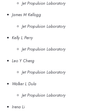
Jet Propulsion Laboratory
James M Kellogg
Jet Propulsion Laboratory
Kelly L Perry
Jet Propulsion Laboratory
Leo Y Cheng
Jet Propulsion Laboratory
Walker L Dula
Jet Propulsion Laboratory
Irena Li