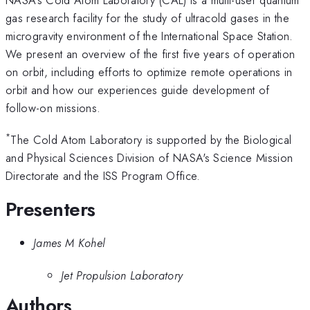
gas research facility for the study of ultracold gases in the
microgravity environment of the International Space Station.
We present an overview of the first five years of operation
on orbit, including efforts to optimize remote operations in
orbit and how our experiences guide development of
follow-on missions.
*
The Cold Atom Laboratory is supported by the Biological
and Physical Sciences Division of NASA's Science Mission
Directorate and the ISS Program Office.
Presenters
James M Kohel
Jet Propulsion Laboratory
Authors