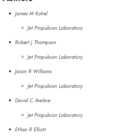
James M Kohel
Jet Propulsion Laboratory
Robert J Thompson
Jet Propulsion Laboratory
Jason R Williams
Jet Propulsion Laboratory
David C Aveline
Jet Propulsion Laboratory
Ethan R Elliott