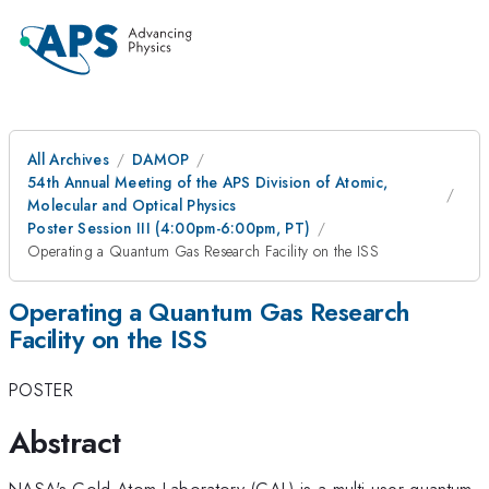
All Archives
DAMOP
54th Annual Meeting of the APS Division of Atomic,
Molecular and Optical Physics
Poster Session III (4:00pm-6:00pm, PT)
Operating a Quantum Gas Research Facility on the ISS
Operating a Quantum Gas Research
Facility on the ISS
POSTER
Abstract
NASA's Cold Atom Laboratory (CAL) is a multi-user quantum