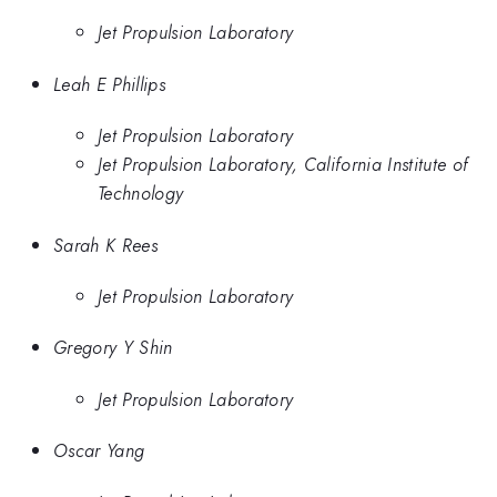
Jet Propulsion Laboratory
Leah E Phillips
Jet Propulsion Laboratory
Jet Propulsion Laboratory, California Institute of
Technology
Sarah K Rees
Jet Propulsion Laboratory
Gregory Y Shin
Jet Propulsion Laboratory
Oscar Yang