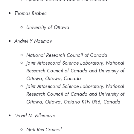
Thomas Brabec
University of Ottawa
Andrei Y Naumov
National Research Council of Canada
Joint Attosecond Science Laboratory, National
Research Council of Canada and University of
Ottawa, Ottawa, Canada
Joint Attosecond Science Laboratory, National
Research Council of Canada and University of
Ottawa, Ottawa, Ontario K1N 0R6, Canada
David M Villeneuve
Natl Res Council