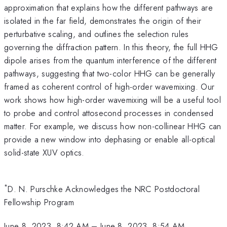
approximation that explains how the different pathways are
isolated in the far field, demonstrates the origin of their
perturbative scaling, and outlines the selection rules
governing the diffraction pattern. In this theory, the full HHG
dipole arises from the quantum interference of the different
pathways, suggesting that two-color HHG can be generally
framed as coherent control of high-order wavemixing. Our
work shows how high-order wavemixing will be a useful tool
to probe and control attosecond processes in condensed
matter. For example, we discuss how non-collinear HHG can
provide a new window into dephasing or enable all-optical
solid-state XUV optics.
*
D. N. Purschke Acknowledges the NRC Postdoctoral
Fellowship Program
June 8, 2023, 8:42 AM
–
June 8, 2023, 8:54 AM