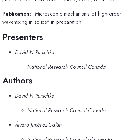
Publication:
"Microscopic mechanisms of high-order
wavemixing in solids" in preparation
Presenters
David N Purschke
National Research Council Canada
Authors
David N Purschke
National Research Council Canada
Álvaro Jiménez-Galán
National Research Council of Canada