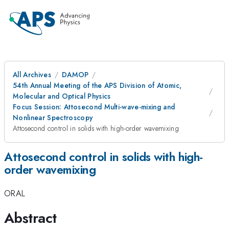
All Archives
DAMOP
54th Annual Meeting of the APS Division of Atomic,
Molecular and Optical Physics
Focus Session: Attosecond Multi-wave-mixing and
Nonlinear Spectroscopy
Attosecond control in solids with high-order wavemixing
Attosecond control in solids with high-
order wavemixing
ORAL
Abstract