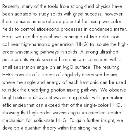
Recently, many of the tools from strong-field physics have
been adpated to study solids with great success, however,
there remains an unexplored potential for using two-color
fields to control attosecond processes in condensed matter.
Here, we use the gas-phase technique of two-color non-
collinear high-harmonic generation (HHG) to isolate the high-
order wavemixing pathways in solids. A strong ultrashort
pulse and its weak second harmonic are coincident with a
small separation angle on an MgO surface. The resulting
HHG consists of a series of angularly dispersed beams,
where the angle and energy of each harmonic can be used
to index the underlying photon mixing pathway. We observe
bright extreme-ultraviolet wavemixing peaks with generation
efficiencies that can exceed that of the single-color HHG,
showing that high-order wavemixing is an excellent control
mechanism for solid-state HHG. To gain further insight, we
develop a quantum theory within the strong-field