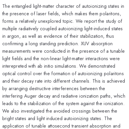
The entangled light-matter character of autoionizing states in
the presence of laser fields, which makes them polaritons,
forms a relatively unexplored topic. We report the study of
multiple radiatively coupled autoionizing light-induced states
in argon, as well as evidence of their stabilization, thus
confirming a long standing prediction. XUV absorption
measurements were conducted in the presence of a tunable
light fields and the non-linear light-matter interactions were
interepreted with ab initio simulations. We demonstrated
optical control over the formation of autoionizing polaritons
and their decay rate into different channels. This is achieved
by arranging destructive interferences between the
interfering Auger decay and radiative ionization paths, which
leads to the stabilization of the system against the ionization.
We also investigated the avoided crossings between the
bright states and light induced autoionizing states. The
application of tunable attosecond transient absorption and