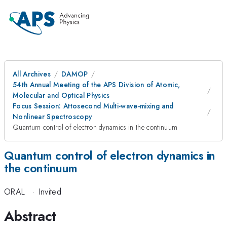
All Archives
DAMOP
54th Annual Meeting of the APS Division of Atomic,
Molecular and Optical Physics
Focus Session: Attosecond Multi-wave-mixing and
Nonlinear Spectroscopy
Quantum control of electron dynamics in the continuum
Quantum control of electron dynamics in
the continuum
ORAL
·
Invited
Abstract