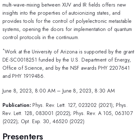
multi-wave-mixing between XUV and IR fields offers new
insights into the properties of autoionizing states, and
provides tools for the control of polyelectronic metastable
systems, opening the doors for implementation of quantum
control protocols in the continuum.
*
Work at the University of Arizona is supported by the grant
DE-SC0018251 funded by the U.S. Department of Energy,
Office of Science, and by the NSF awards PHY 2207641
and PHY 1919486.
June 8, 2023, 8:00 AM
–
June 8, 2023, 8:30 AM
Publication:
Phys. Rev. Lett. 127, 023202 (2021); Phys.
Rev. Lett. 128, 083001 (2022); Phys. Rev. A 105, 063107
(2022); Opt. Exp. 30, 46520 (2022)
Presenters