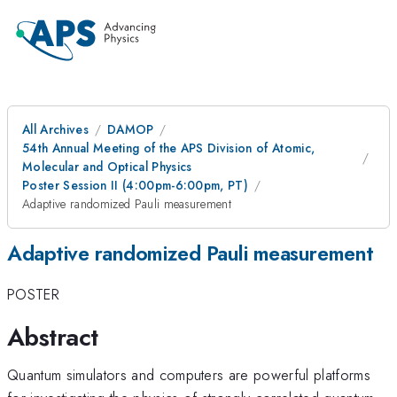
All Archives
DAMOP
54th Annual Meeting of the APS Division of Atomic,
Molecular and Optical Physics
Poster Session II (4:00pm-6:00pm, PT)
Adaptive randomized Pauli measurement
Adaptive randomized Pauli measurement
POSTER
Abstract
Quantum simulators and computers are powerful platforms