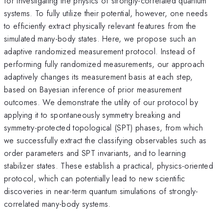
for investigating the physics of strongly-correlated quantum
systems. To fully utilize their potential, however, one needs
to efficiently extract physically relevant features from the
simulated many-body states. Here, we propose such an
adaptive randomized measurement protocol. Instead of
performing fully randomized measurements, our approach
adaptively changes its measurement basis at each step,
based on Bayesian inference of prior measurement
outcomes. We demonstrate the utility of our protocol by
applying it to spontaneously symmetry breaking and
symmetry-protected topological (SPT) phases, from which
we successfully extract the classifying observables such as
order parameters and SPT invariants, and to learning
stabilizer states. These establish a practical, physics-oriented
protocol, which can potentially lead to new scientific
discoveries in near-term quantum simulations of strongly-
correlated many-body systems.