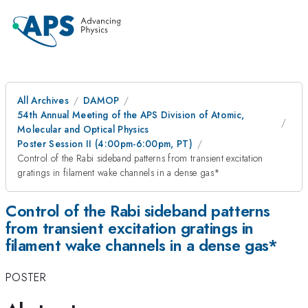
All Archives
DAMOP
54th Annual Meeting of the APS Division of Atomic,
Molecular and Optical Physics
Poster Session II (4:00pm-6:00pm, PT)
Control of the Rabi sideband patterns from transient excitation
gratings in filament wake channels in a dense gas*
Control of the Rabi sideband patterns
from transient excitation gratings in
filament wake channels in a dense gas*
POSTER