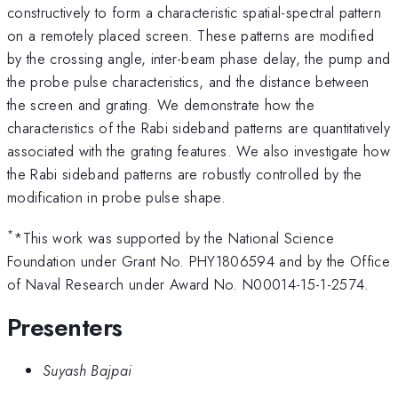
constructively to form a characteristic spatial-spectral pattern
on a remotely placed screen. These patterns are modified
by the crossing angle, inter-beam phase delay, the pump and
the probe pulse characteristics, and the distance between
the screen and grating. We demonstrate how the
characteristics of the Rabi sideband patterns are quantitatively
associated with the grating features. We also investigate how
the Rabi sideband patterns are robustly controlled by the
modification in probe pulse shape.
*
*This work was supported by the National Science
Foundation under Grant No. PHY1806594 and by the Office
of Naval Research under Award No. N00014-15-1-2574.
Presenters
Suyash Bajpai