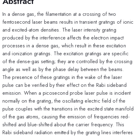
Abstract
In a dense gas, the filamentation at a crossing of two
femtosecond laser beams results in transient gratings of ionic
and excited-atom densities. The laser intensity grating
produced by the interference affects the electron impact
processes in a dense gas, which result in these excitation
and ionization gratings. The excitation gratings are specific
of the dense-gas setting; they are controlled by the crossing
angle as well as by the phase delay between the beams.
The presence of these gratings in the wake of the laser
pulse can be verified by their effect on the Rabi sideband
emission. When a picosecond probe laser pulse is incident
normally on the grating, the oscillating electric field of the
pulse couples with the transitions in the excited state manifold
of the gas atoms, causing the emission of frequencies red-
shifted and blue-shifted about the carrier frequency. This
Rabi sideband radiation emitted by the grating lines interferes