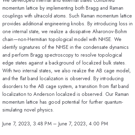
momentum lattice by implementing both Bragg and Raman
couplings with ultracold atoms. Such Raman momentum lattice
provides additional engineering knobs. By introducing loss in
one internal state, we realize a dissipative Aharonov-Bohm
chain—non-Hermitian topological model with NHSE. We
identify signatures of the NHSE in the condensate dynamics
and perform Bragg spectroscopy to resolve topological
edge states against a background of localized bulk states.
With two internal states, we also realize the AB cage model,
and the flat band localization is observed. By introducing
disorders to the AB cage system, a transition from flat band
localization to Anderson localized is observed. Our Raman
momentum lattice has good potential for further quantum-
simulating novel physics.
June 7, 2023, 3:48 PM
–
June 7, 2023, 4:00 PM