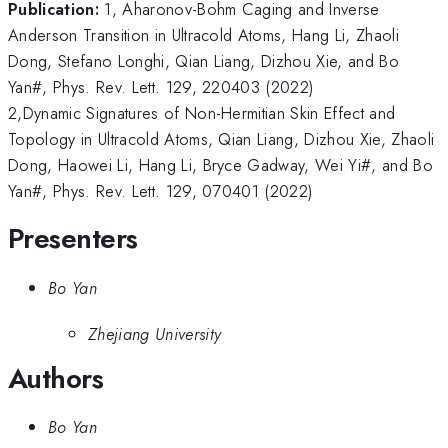
Publication:
1, Aharonov-Bohm Caging and Inverse
Anderson Transition in Ultracold Atoms, Hang Li, Zhaoli
Dong, Stefano Longhi, Qian Liang, Dizhou Xie, and Bo
Yan#, Phys. Rev. Lett. 129, 220403 (2022)
2,Dynamic Signatures of Non-Hermitian Skin Effect and
Topology in Ultracold Atoms, Qian Liang, Dizhou Xie, Zhaoli
Dong, Haowei Li, Hang Li, Bryce Gadway, Wei Yi#, and Bo
Yan#, Phys. Rev. Lett. 129, 070401 (2022)
Presenters
Bo Yan
Zhejiang University
Authors
Bo Yan