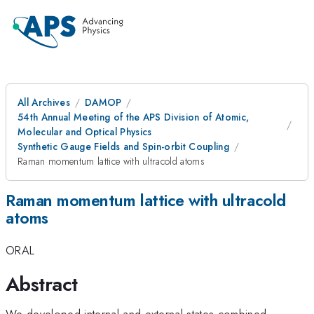
All Archives
DAMOP
54th Annual Meeting of the APS Division of Atomic,
Molecular and Optical Physics
Synthetic Gauge Fields and Spin-orbit Coupling
Raman momentum lattice with ultracold atoms
Raman momentum lattice with ultracold
atoms
ORAL
Abstract
We developed internal and external states combined