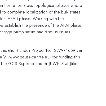
an host anomalous topological phases where
 to complete localization of the bulk states
tor (AFAI) phase. Working with the
we establish the presence of the AFAI phase
n charge pump setup and discuss issues
undation) under Project No. 277974659 via
.V. (www.gauss-centre.eu) for funding this
on the GCS Supercomputer JUWELS at Jülich