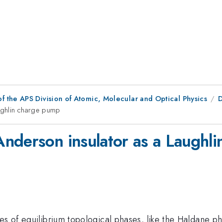
f the APS Division of Atomic, Molecular and Optical Physics
D
ughlin charge pump
nderson insulator as a Laughl
ues of equilibrium topological phases, like the Haldane 