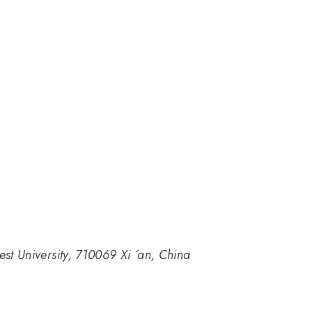
est University, 710069 Xi ´an, China