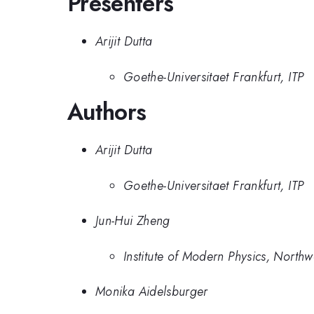
Presenters
Arijit Dutta
Goethe-Universitaet Frankfurt, ITP
Authors
Arijit Dutta
Goethe-Universitaet Frankfurt, ITP
Jun-Hui Zheng
Institute of Modern Physics, Northw
Monika Aidelsburger