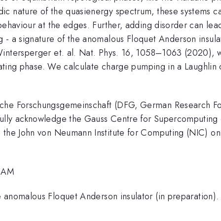
ic nature of the quasienergy spectrum, these systems c
behaviour at the edges. Further, adding disorder can lead
 - a signature of the anomalous Floquet Anderson insula
intersperger et. al. Nat. Phys. 16, 1058–1063 (2020), 
sulating phase. We calculate charge pumping in a Laughli
sche Forschungsgemeinschaft (DFG, German Research Fo
ully acknowledge the Gauss Centre for Supercomputing e
h the John von Neumann Institute for Computing (NIC) 
2 AM
 anomalous Floquet Anderson insulator (in preparation).