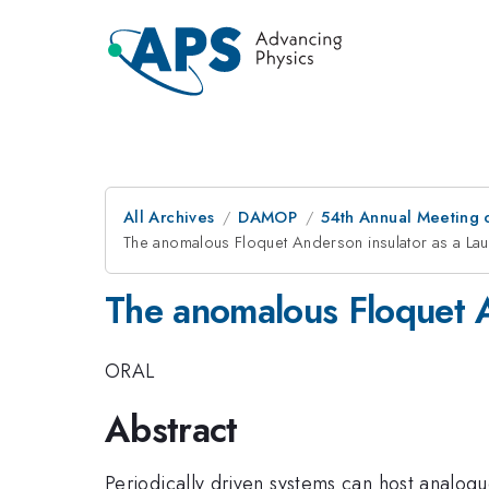
All Archives
DAMOP
54th Annual Meeting o
The anomalous Floquet Anderson insulator as a La
The anomalous Floquet A
ORAL
Abstract
Periodically driven systems can host analog