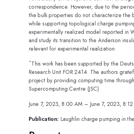
correspondence. However, due to the period
the bulk properties do not characterize the 
while supporting topological charge pumping
experimentally realized model reported in W
and study its transition to the Anderson in
relevant for experimental realization.
*
This work has been supported by the Deut
Research Unit FOR 2414. The authors gratef
project by providing computing time throug
Supercomputing Centre (JSC).
June 7, 2023, 8:00 AM
–
June 7, 2023, 8:1
Publication:
Laughlin charge pumping in the