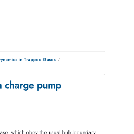
ynamics in Trapped Gases
in charge pump
phase, which obey the usual bulk-boundary