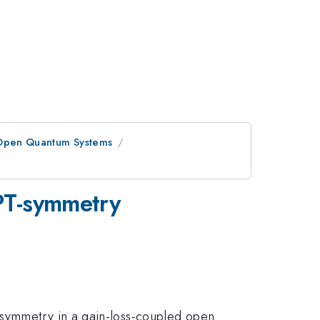
Open Quantum Systems
 PT-symmetry
 symmetry in a gain-loss-coupled open