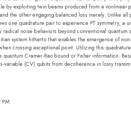
zzle by exploiting twin beams produced from a nonlinear
 and the other engaging balanced loss merely. Unlike all p
lows one quadrature pair to experience PT symmetry, a un
 radical noise behaviors beyond conventional quantum s
rmitian system hitherto that enables the emergence of non
en crossing exceptional point. Utilizing this quadrature-
the quantum Cramer-Rao bound or Fisher information. Be
us-variable (CV) qubits from decoherence in lossy transm
2 PM