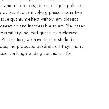
 parametric process, one undergoing phase-
revious studies involving phase-insensitive
ique quantum effect without any classical
queezing and inaccessible to any PIA-based
-Hermiticity-induced quantum-to-classical
PT structure, we have further studied its
sides, the proposed quadrature PT symmetry
ission, a long-standing conundrum for