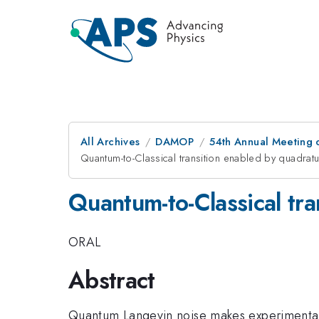
All Archives
DAMOP
54th Annual Meeting o
Quantum-to-Classical transition enabled by quadrat
Quantum-to-Classical tr
ORAL
Abstract
Quantum Langevin noise makes experimental 