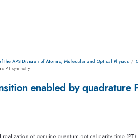
f the APS Division of Atomic, Molecular and Optical Physics
ure PT-symmetry
ansition enabled by quadrature
realization of genuine quantum-optical parity-time (PT)