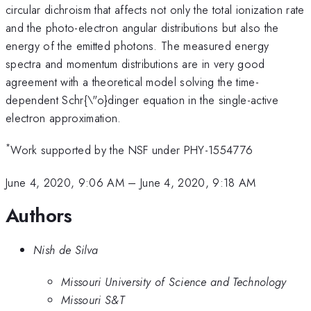
circular dichroism that affects not only the total ionization rate
and the photo-electron angular distributions but also the
energy of the emitted photons. The measured energy
spectra and momentum distributions are in very good
agreement with a theoretical model solving the time-
dependent Schr{\"o}dinger equation in the single-active
electron approximation.
*
Work supported by the NSF under PHY-1554776
June 4, 2020, 9:06 AM
–
June 4, 2020, 9:18 AM
Authors
Nish de Silva
Missouri University of Science and Technology
Missouri S&T