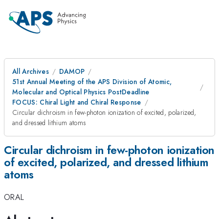
All Archives
DAMOP
51st Annual Meeting of the APS Division of Atomic,
Molecular and Optical Physics PostDeadline
FOCUS: Chiral Light and Chiral Response
Circular dichroism in few-photon ionization of excited, polarized,
and dressed lithium atoms
Circular dichroism in few-photon ionization
of excited, polarized, and dressed lithium
atoms
ORAL