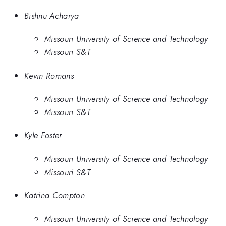
Bishnu Acharya
Missouri University of Science and Technology
Missouri S&T
Kevin Romans
Missouri University of Science and Technology
Missouri S&T
Kyle Foster
Missouri University of Science and Technology
Missouri S&T
Katrina Compton
Missouri University of Science and Technology