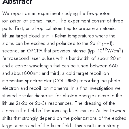
Abstract
We report on an experiment studying the few-photon
ionization of atomic lithium. The experiment consist of three
parts: First, an all-optical atom trap to prepare an atomic
lithium target cloud at milli-Kelvin temperatures where the
_l
atoms can be excited and polarized to the 2p (m
=+1);
l
12
2
^{12}
^2
second, an OPCPA that provides intense (typ. 10
W/cm
)
femtosecond laser pulses with a bandwidth of about 20nm
and a center wavelength that can be tuned between 660
and about 800nm; and third, a cold target recoil ion
momentum spectrometer (COLTRIMS) recording the photo-
electron and recoil ion momenta. In a first investigation we
studied circular dichroism for photon energies close to the
lithium 2s-2p or 2p-3s resonances. The dressing of the
atoms in the field of the ionizing laser causes Autler-Townes
shifts that strongly depend on the polarizations of the excited
target atoms and of the laser field. This results in a strong