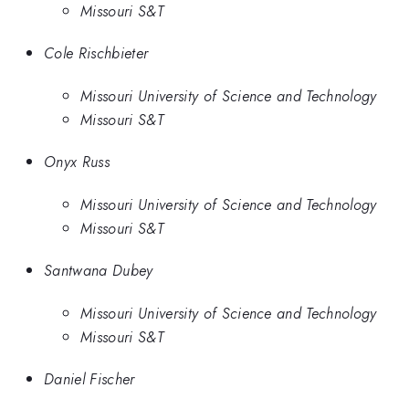
Missouri S&T
Cole Rischbieter
Missouri University of Science and Technology
Missouri S&T
Onyx Russ
Missouri University of Science and Technology
Missouri S&T
Santwana Dubey
Missouri University of Science and Technology
Missouri S&T
Daniel Fischer