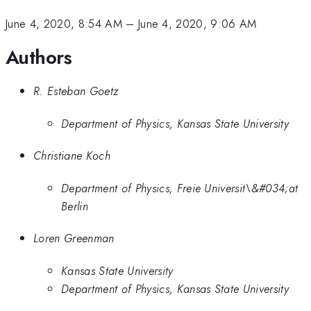
June 4, 2020, 8:54 AM
–
June 4, 2020, 9:06 AM
Authors
R. Esteban Goetz
Department of Physics, Kansas State University
Christiane Koch
Department of Physics, Freie Universit\&#034;at
Berlin
Loren Greenman
Kansas State University
Department of Physics, Kansas State University