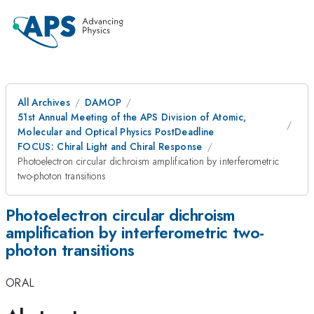
All Archives
DAMOP
51st Annual Meeting of the APS Division of Atomic,
Molecular and Optical Physics PostDeadline
FOCUS: Chiral Light and Chiral Response
Photoelectron circular dichroism amplification by interferometric
two-photon transitions
Photoelectron circular dichroism
amplification by interferometric two-
photon transitions
ORAL