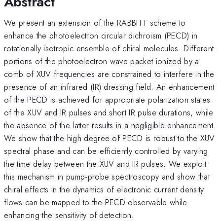
Abstract
We present an extension of the RABBITT scheme to
enhance the photoelectron circular dichroism (PECD) in
rotationally isotropic ensemble of chiral molecules. Different
portions of the photoelectron wave packet ionized by a
comb of XUV frequencies are constrained to interfere in the
presence of an infrared (IR) dressing field. An enhancement
of the PECD is achieved for appropriate polarization states
of the XUV and IR pulses and short IR pulse durations, while
the absence of the latter results in a negligible enhancement.
We show that the high degree of PECD is robust to the XUV
spectral phase and can be efficiently controlled by varying
the time delay between the XUV and IR pulses. We exploit
this mechanism in pump-probe spectroscopy and show that
chiral effects in the dynamics of electronic current density
flows can be mapped to the PECD observable while
enhancing the sensitivity of detection.