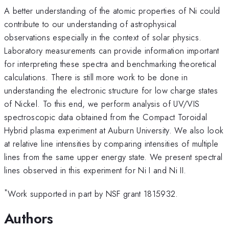
A better understanding of the atomic properties of Ni could
contribute to our understanding of astrophysical
observations especially in the context of solar physics.
Laboratory measurements can provide information important
for interpreting these spectra and benchmarking theoretical
calculations. There is still more work to be done in
understanding the electronic structure for low charge states
of Nickel. To this end, we perform analysis of UV/VIS
spectroscopic data obtained from the Compact Toroidal
Hybrid plasma experiment at Auburn University. We also look
at relative line intensities by comparing intensities of multiple
lines from the same upper energy state. We present spectral
lines observed in this experiment for Ni I and Ni II.
*
Work supported in part by NSF grant 1815932.
Authors