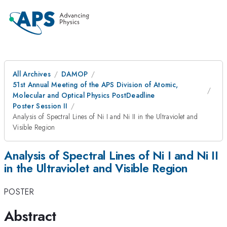
All Archives
DAMOP
51st Annual Meeting of the APS Division of Atomic,
Molecular and Optical Physics PostDeadline
Poster Session II
Analysis of Spectral Lines of Ni I and Ni II in the Ultraviolet and
Visible Region
Analysis of Spectral Lines of Ni I and Ni II
in the Ultraviolet and Visible Region
POSTER
Abstract