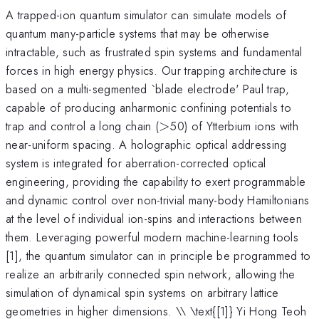
A trapped-ion quantum simulator can simulate models of
quantum many-particle systems that may be otherwise
intractable, such as frustrated spin systems and fundamental
forces in high energy physics. Our trapping architecture is
based on a multi-segmented `blade electrode' Paul trap,
capable of producing anharmonic confining potentials to
>
trap and control a long chain (
>
50) of Ytterbium ions with
near-uniform spacing. A holographic optical addressing
system is integrated for aberration-corrected optical
engineering, providing the capability to exert programmable
and dynamic control over non-trivial many-body Hamiltonians
at the level of individual ion-spins and interactions between
them. Leveraging powerful modern machine-learning tools
[1], the quantum simulator can in principle be programmed to
realize an arbitrarily connected spin network, allowing the
simulation of dynamical spin systems on arbitrary lattice
geometries in higher dimensions. \\ \text{[1]} Yi Hong Teoh