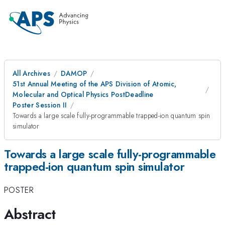
All Archives
DAMOP
51st Annual Meeting of the APS Division of Atomic,
Molecular and Optical Physics PostDeadline
Poster Session II
Towards a large scale fully-programmable trapped-ion quantum spin
simulator
Towards a large scale fully-programmable
trapped-ion quantum spin simulator
POSTER
Abstract