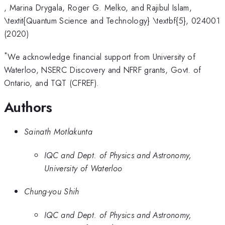
, Marina Drygala, Roger G. Melko, and Rajibul Islam,
\textit{Quantum Science and Technology} \textbf{5}, 024001
(2020)
*
We acknowledge financial support from University of
Waterloo, NSERC Discovery and NFRF grants, Govt. of
Ontario, and TQT (CFREF).
Authors
Sainath Motlakunta
IQC and Dept. of Physics and Astronomy,
University of Waterloo
Chung-you Shih
IQC and Dept. of Physics and Astronomy,