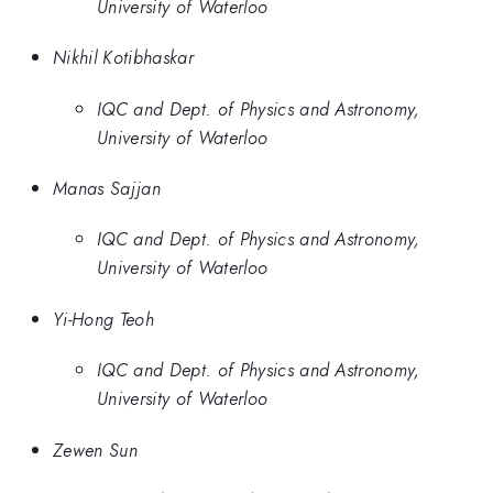
University of Waterloo
Nikhil Kotibhaskar
IQC and Dept. of Physics and Astronomy,
University of Waterloo
Manas Sajjan
IQC and Dept. of Physics and Astronomy,
University of Waterloo
Yi-Hong Teoh
IQC and Dept. of Physics and Astronomy,
University of Waterloo
Zewen Sun