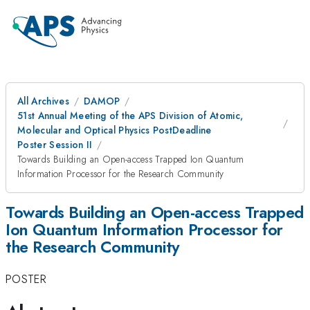
All Archives
DAMOP
51st Annual Meeting of the APS Division of Atomic,
Molecular and Optical Physics PostDeadline
Poster Session II
Towards Building an Open-access Trapped Ion Quantum
Information Processor for the Research Community
Towards Building an Open-access Trapped
Ion Quantum Information Processor for
the Research Community
POSTER