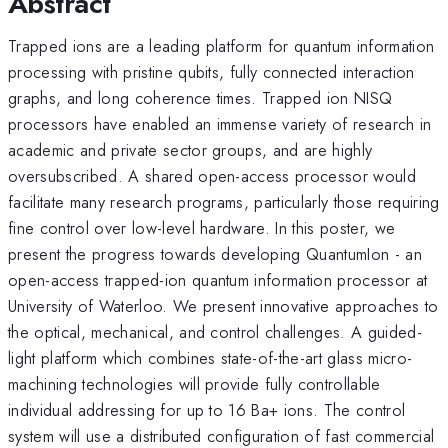
Abstract
Trapped ions are a leading platform for quantum information
processing with pristine qubits, fully connected interaction
graphs, and long coherence times. Trapped ion NISQ
processors have enabled an immense variety of research in
academic and private sector groups, and are highly
oversubscribed. A shared open-access processor would
facilitate many research programs, particularly those requiring
fine control over low-level hardware. In this poster, we
present the progress towards developing QuantumIon - an
open-access trapped-ion quantum information processor at
University of Waterloo. We present innovative approaches to
the optical, mechanical, and control challenges. A guided-
light platform which combines state-of-the-art glass micro-
machining technologies will provide fully controllable
individual addressing for up to 16 Ba+ ions. The control
system will use a distributed configuration of fast commercial