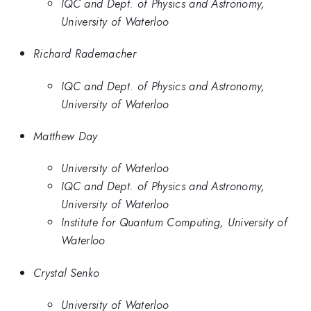
IQC and Dept. of Physics and Astronomy,
University of Waterloo
Richard Rademacher
IQC and Dept. of Physics and Astronomy,
University of Waterloo
Matthew Day
University of Waterloo
IQC and Dept. of Physics and Astronomy,
University of Waterloo
Institute for Quantum Computing, University of
Waterloo
Crystal Senko
University of Waterloo