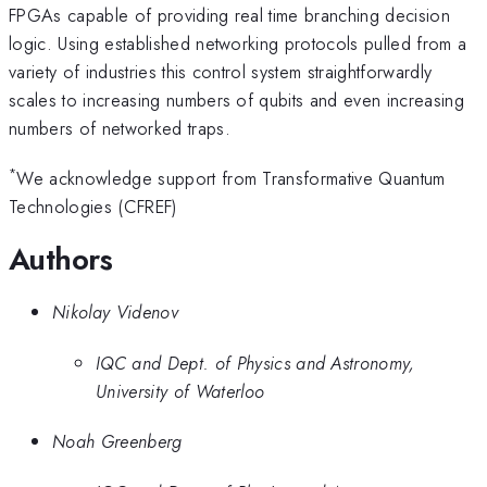
FPGAs capable of providing real time branching decision
logic. Using established networking protocols pulled from a
variety of industries this control system straightforwardly
scales to increasing numbers of qubits and even increasing
numbers of networked traps.
*
We acknowledge support from Transformative Quantum
Technologies (CFREF)
Authors
Nikolay Videnov
IQC and Dept. of Physics and Astronomy,
University of Waterloo
Noah Greenberg