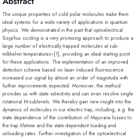
Abstract
The unique properties of cold polar molecules make them
ideal systems for a wide variety of applications in quantum
physics. We demonstrated in the past that optoelectrical
Sisyphus cooling is a very promising approach to produce a
large number of electrically trapped molecules at sub-
millikelvin temperatures~[1], providing an ideal starting point
for these applications. The implementation of an improved
detection scheme based on laser induced fluorescence
increased our signal by almost an order of magnitude with
further improvements expected. Moreover, the method
provides us with state selectivity and can even resolve single
rotational M-sublevels. We thereby gain new insight into the
dynamics of molecules in our electric trap, including, e.g. the
state dependence of the contribution of Majorana losses to
the trap lifetime and the state-dependent loading and
unloading rates. Further investigation of the optoelectrical