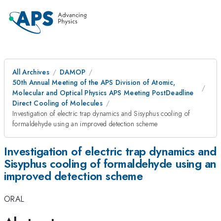
All Archives
DAMOP
50th Annual Meeting of the APS Division of Atomic,
Molecular and Optical Physics APS Meeting PostDeadline
Direct Cooling of Molecules
Investigation of electric trap dynamics and Sisyphus cooling of
formaldehyde using an improved detection scheme
Investigation of electric trap dynamics and
Sisyphus cooling of formaldehyde using an
improved detection scheme
ORAL