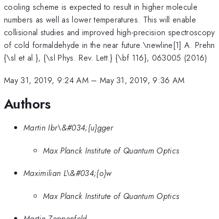
cooling scheme is expected to result in higher molecule
numbers as well as lower temperatures. This will enable
collisional studies and improved high-precision spectroscopy
of cold formaldehyde in the near future.\newline[1] A. Prehn
{\sl et al.}, {\sl Phys. Rev. Lett.} {\bf 116}, 063005 (2016)
May 31, 2019, 9:24 AM
–
May 31, 2019, 9:36 AM
Authors
Martin Ibr\&#034;{u}gger
Max Planck Institute of Quantum Optics
Maximilian L\&#034;{o}w
Max Planck Institute of Quantum Optics
Martin Zeppenfeld