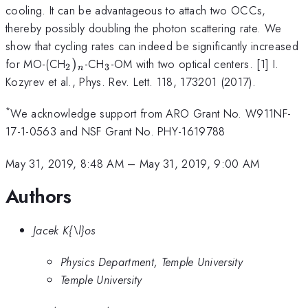
cooling. It can be advantageous to attach two OCCs,
thereby possibly doubling the photon scattering rate. We
show that cycling rates can indeed be significantly increased
_2)_n
_3
for MO-(CH
)
-CH
-OM with two optical centers. [1] I.
2
3
n
Kozyrev et al., Phys. Rev. Lett. 118, 173201 (2017).
*
We acknowledge support from ARO Grant No. W911NF-
17-1-0563 and NSF Grant No. PHY-1619788
May 31, 2019, 8:48 AM
–
May 31, 2019, 9:00 AM
Authors
Jacek K{\l}os
Physics Department, Temple University
Temple University