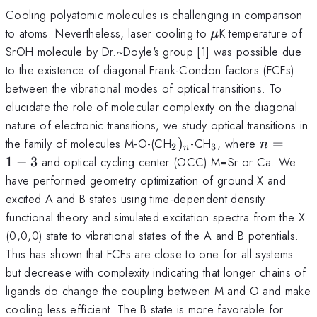
Cooling polyatomic molecules is challenging in comparison
\mu
to atoms. Nevertheless, laser cooling to
K temperature of
μ
SrOH molecule by Dr.~Doyle's group [1] was possible due
to the existence of diagonal Frank-Condon factors (FCFs)
between the vibrational modes of optical transitions. To
elucidate the role of molecular complexity on the diagonal
nature of electronic transitions, we study optical transitions in
_2)_n
_3
n=1-
the family of molecules M-O-(CH
)
-CH
, where
=
n
2
3
n
3
1
−
3
and optical cycling center (OCC) M=Sr or Ca. We
have performed geometry optimization of ground X and
excited A and B states using time-dependent density
functional theory and simulated excitation spectra from the X
(0,0,0) state to vibrational states of the A and B potentials.
This has shown that FCFs are close to one for all systems
but decrease with complexity indicating that longer chains of
ligands do change the coupling between M and O and make
cooling less efficient. The B state is more favorable for