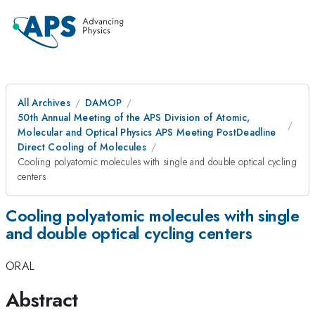
All Archives
DAMOP
50th Annual Meeting of the APS Division of Atomic,
Molecular and Optical Physics APS Meeting PostDeadline
Direct Cooling of Molecules
Cooling polyatomic molecules with single and double optical cycling
centers
Cooling polyatomic molecules with single
and double optical cycling centers
ORAL
Abstract