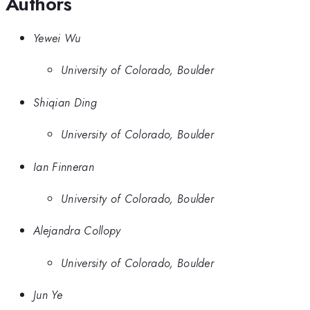
Authors
Yewei Wu
University of Colorado, Boulder
Shiqian Ding
University of Colorado, Boulder
Ian Finneran
University of Colorado, Boulder
Alejandra Collopy
University of Colorado, Boulder
Jun Ye