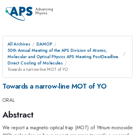
All Archives
DAMOP
50th Annual Meeting of the APS Division of Atomic,
Molecular and Optical Physics APS Meeting PostDeadline
Direct Cooling of Molecules
Towards a narrow-line MOT of YO
Towards a narrow-line MOT of YO
ORAL
Abstract
We report a magneto-optical trap (MOT) of Yttrium monoxide