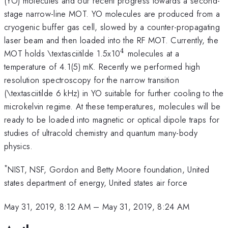
(YO) molecules and our recent progress towards a second-
stage narrow-line MOT. YO molecules are produced from a
cryogenic buffer gas cell, slowed by a counter-propagating
laser beam and then loaded into the RF MOT. Currently, the
4
^{\mathrm{4}}
MOT holds \textasciitilde 1.5x10
molecules at a
temperature of 4.1(5) mK. Recently we performed high
resolution spectroscopy for the narrow transition
(\textasciitilde 6 kHz) in YO suitable for further cooling to the
microkelvin regime. At these temperatures, molecules will be
ready to be loaded into magnetic or optical dipole traps for
studies of ultracold chemistry and quantum many-body
physics.
*
NIST, NSF, Gordon and Betty Moore foundation, United
states department of energy, United states air force
May 31, 2019, 8:12 AM
–
May 31, 2019, 8:24 AM