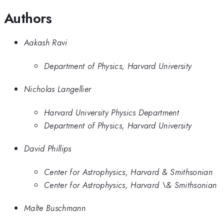
Authors
Aakash Ravi
Department of Physics, Harvard University
Nicholas Langellier
Harvard University Physics Department
Department of Physics, Harvard University
David Phillips
Center for Astrophysics, Harvard & Smithsonian
Center for Astrophysics, Harvard \& Smithsonian
Malte Buschmann