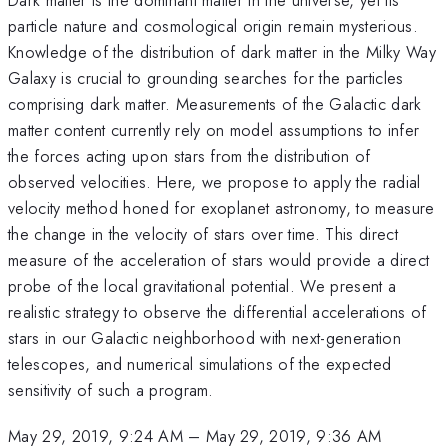
particle nature and cosmological origin remain mysterious.
Knowledge of the distribution of dark matter in the Milky Way
Galaxy is crucial to grounding searches for the particles
comprising dark matter. Measurements of the Galactic dark
matter content currently rely on model assumptions to infer
the forces acting upon stars from the distribution of
observed velocities. Here, we propose to apply the radial
velocity method honed for exoplanet astronomy, to measure
the change in the velocity of stars over time. This direct
measure of the acceleration of stars would provide a direct
probe of the local gravitational potential. We present a
realistic strategy to observe the differential accelerations of
stars in our Galactic neighborhood with next-generation
telescopes, and numerical simulations of the expected
sensitivity of such a program.
May 29, 2019, 9:24 AM
–
May 29, 2019, 9:36 AM