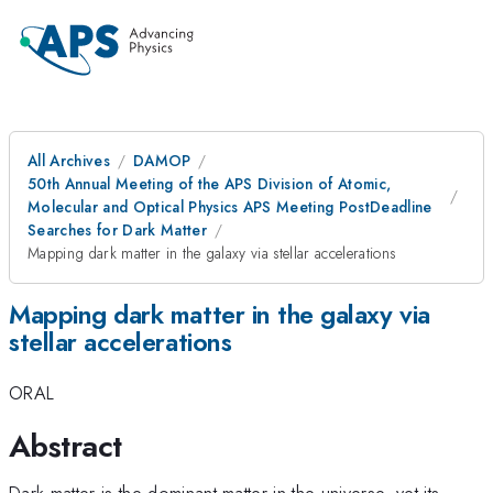
All Archives
DAMOP
50th Annual Meeting of the APS Division of Atomic,
Molecular and Optical Physics APS Meeting PostDeadline
Searches for Dark Matter
Mapping dark matter in the galaxy via stellar accelerations
Mapping dark matter in the galaxy via
stellar accelerations
ORAL
Abstract
Dark matter is the dominant matter in the universe, yet its