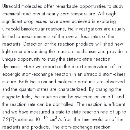
Ultracold molecules offer remarkable opportunities to study
chemical reactions at nearly zero temperature. Although
significant progresses have been achieved in exploring
ultracold bimolecular reactions, the investigations are usually
limited to measurements of the overall loss rates of the
reactants. Detection of the reaction products will shed new
light on understanding the reaction mechanism and provide a
unique opportunity to study the state-to-state reaction
dynamics. Here we report on the direct observation of an
exoergic atom-exchange reaction in an ultracold atom-dimer
mixture. Both the atom and molecule products are observed
and the quantum states are characterized. By changing the
magnetic field, the reaction can be switched on or off, and
the reaction rate can be controlled. The reaction is efficient
and we have measured a state-to-state reaction rate of up to
−
10
3
^{\mathrm{-10}}
^{\mathrm{3}}
7.2(7)\texttimes 10
cm
/s from the time evolution of the
reactants and products. The atom-exchange reaction