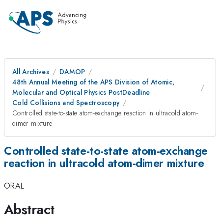
All Archives
DAMOP
48th Annual Meeting of the APS Division of Atomic,
Molecular and Optical Physics PostDeadline
Cold Collisions and Spectroscopy
Controlled state-to-state atom-exchange reaction in ultracold atom-
dimer mixture
Controlled state-to-state atom-exchange
reaction in ultracold atom-dimer mixture
ORAL
Abstract