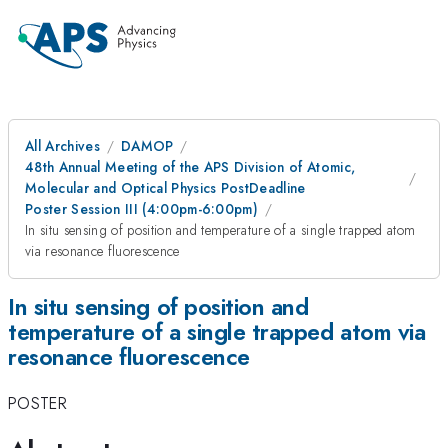
All Archives
DAMOP
48th Annual Meeting of the APS Division of Atomic,
Molecular and Optical Physics PostDeadline
Poster Session III (4:00pm-6:00pm)
In situ sensing of position and temperature of a single trapped atom
via resonance fluorescence
In situ sensing of position and
temperature of a single trapped atom via
resonance fluorescence
POSTER