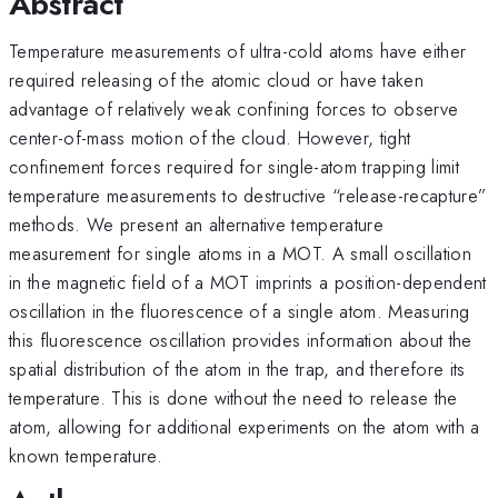
Abstract
Temperature measurements of ultra-cold atoms have either
required releasing of the atomic cloud or have taken
advantage of relatively weak confining forces to observe
center-of-mass motion of the cloud. However, tight
confinement forces required for single-atom trapping limit
temperature measurements to destructive “release-recapture”
methods. We present an alternative temperature
measurement for single atoms in a MOT. A small oscillation
in the magnetic field of a MOT imprints a position-dependent
oscillation in the fluorescence of a single atom. Measuring
this fluorescence oscillation provides information about the
spatial distribution of the atom in the trap, and therefore its
temperature. This is done without the need to release the
atom, allowing for additional experiments on the atom with a
known temperature.