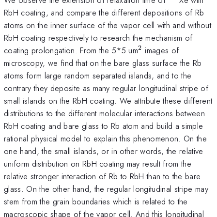
RbH coating, and compare the different depositions of Rb
atoms on the inner surface of the vapor cell with and without
RbH coating respectively to research the mechanism of
2
^{\mathrm{2}}
coating prolongation. From the 5*5 um
images of
microscopy, we find that on the bare glass surface the Rb
atoms form large random separated islands, and to the
contrary they deposite as many regular longitudinal stripe of
small islands on the RbH coating. We attribute these different
distributions to the different molecular interactions between
RbH coating and bare glass to Rb atom and build a simple
rational physical model to explain this phenomenon. On the
one hand, the small islands, or in other words, the relative
uniform distribution on RbH coating may result from the
relative stronger interaction of Rb to RbH than to the bare
glass. On the other hand, the regular longitudinal stripe may
stem from the grain boundaries which is related to the
macroscopic shape of the vapor cell. And this longitudinal