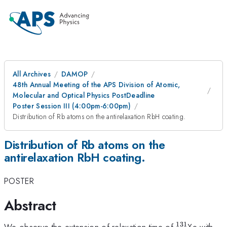
All Archives
DAMOP
48th Annual Meeting of the APS Division of Atomic,
Molecular and Optical Physics PostDeadline
Poster Session III (4:00pm-6:00pm)
Distribution of Rb atoms on the antirelaxation RbH coating.
Distribution of Rb atoms on the
antirelaxation RbH coating.
POSTER
Abstract
131
^{\mathrm
We observe the extension of relaxation time of
Xe with