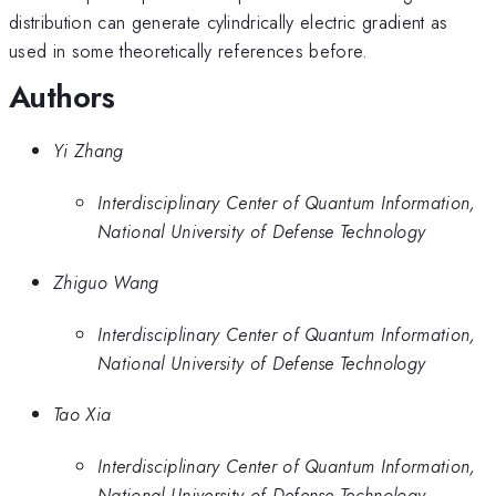
distribution can generate cylindrically electric gradient as
used in some theoretically references before.
Authors
Yi Zhang
Interdisciplinary Center of Quantum Information,
National University of Defense Technology
Zhiguo Wang
Interdisciplinary Center of Quantum Information,
National University of Defense Technology
Tao Xia
Interdisciplinary Center of Quantum Information,
National University of Defense Technology