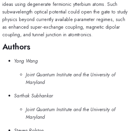
ideas using degenerate fermionic ytterbium atoms. Such
subwavelength optical potential could open the gate to study
physics beyond currently available parameter regimes, such
as enhanced super-exchange coupling, magnetic dipolar
coupling, and tunnel junction in atomtronics.
Authors
Yang Wang
Joint Quantum Institute and the University of
Maryland
Sarthak Subhankar
Joint Quantum Institute and the University of
Maryland
Steven Rolston