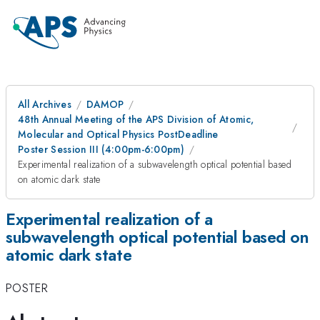
All Archives
DAMOP
48th Annual Meeting of the APS Division of Atomic,
Molecular and Optical Physics PostDeadline
Poster Session III (4:00pm-6:00pm)
Experimental realization of a subwavelength optical potential based
on atomic dark state
Experimental realization of a
subwavelength optical potential based on
atomic dark state
POSTER