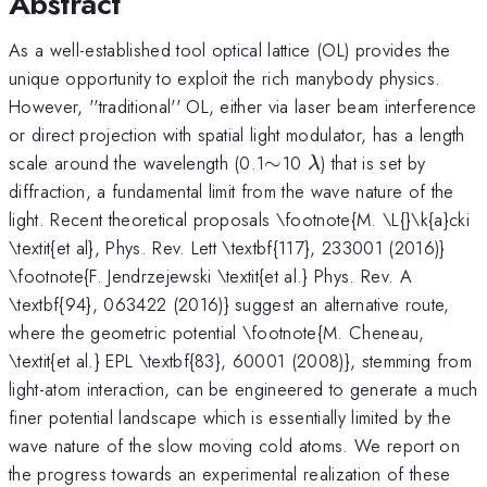
Abstract
As a well-established tool optical lattice (OL) provides the
unique opportunity to exploit the rich manybody physics.
However, ''traditional'' OL, either via laser beam interference
or direct projection with spatial light modulator, has a length
\sim
\lambda
scale around the wavelength (0.1
∼
10
) that is set by
λ
diffraction, a fundamental limit from the wave nature of the
light. Recent theoretical proposals \footnote{M. \L{}\k{a}cki
\textit{et al}, Phys. Rev. Lett \textbf{117}, 233001 (2016)}
\footnote{F. Jendrzejewski \textit{et al.} Phys. Rev. A
\textbf{94}, 063422 (2016)} suggest an alternative route,
where the geometric potential \footnote{M. Cheneau,
\textit{et al.} EPL \textbf{83}, 60001 (2008)}, stemming from
light-atom interaction, can be engineered to generate a much
finer potential landscape which is essentially limited by the
wave nature of the slow moving cold atoms. We report on
the progress towards an experimental realization of these