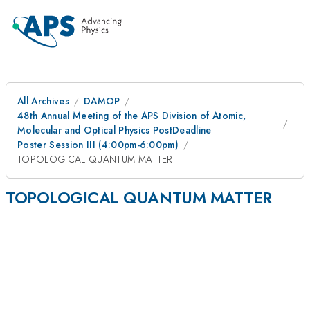
All Archives
DAMOP
48th Annual Meeting of the APS Division of Atomic,
Molecular and Optical Physics PostDeadline
Poster Session III (4:00pm-6:00pm)
TOPOLOGICAL QUANTUM MATTER
TOPOLOGICAL QUANTUM MATTER