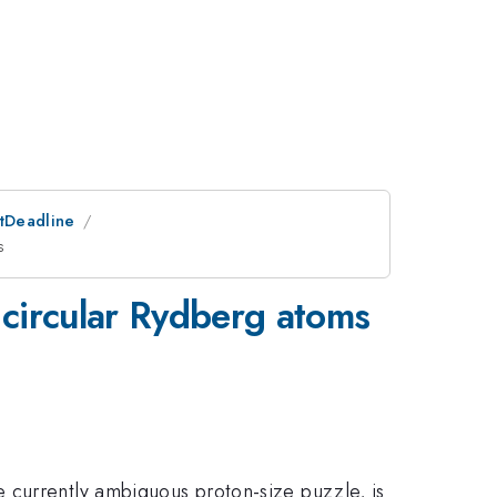
stDeadline
s
 circular Rydberg atoms
 currently ambiguous proton-size puzzle, is