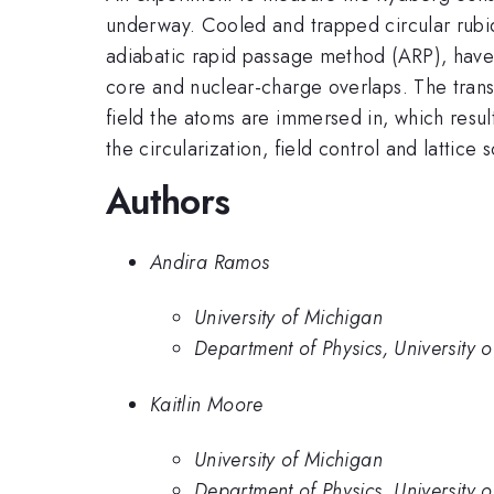
underway. Cooled and trapped circular rubid
adiabatic rapid passage method (ARP), have t
core and nuclear-charge overlaps. The transi
field the atoms are immersed in, which result
the circularization, field control and lattice
Authors
Andira Ramos
University of Michigan
Department of Physics, University 
Kaitlin Moore
University of Michigan
Department of Physics, University 