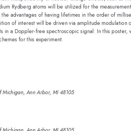
ium Rydberg atoms will be utilized for the measurement.
he advantages of having lifetimes in the order of millis
tion of interest will be driven via amplitude modulation 
s in a Doppler-free spectroscopic signal. In this poster,
 schemes for this experiment.
of Michigan, Ann Arbor, MI 48105
of Michigan, Ann Arbor, MI 48105