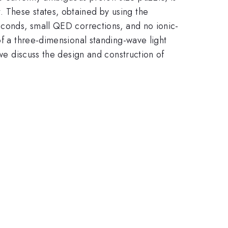
 These states, obtained by using the
econds, small QED corrections, and no ionic-
of a three-dimensional standing-wave light
 we discuss the design and construction of