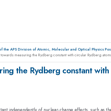
f the APS Division of Atomic, Molecular and Optical Physics Po
towards measuring the Rydberg constant with circular Rydberg atom
ing the Rydberg constant with
nt independently of nuclear-charge effects, such as the