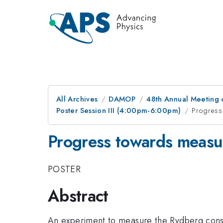
All Archives
DAMOP
48th Annual Meeting o
Poster Session III (4:00pm-6:00pm)
Progress 
Progress towards measur
POSTER
Abstract
An experiment to measure the Rydberg consta