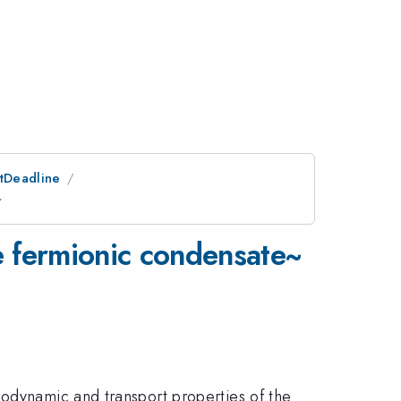
stDeadline
~
te fermionic condensate~
modynamic and transport properties of the