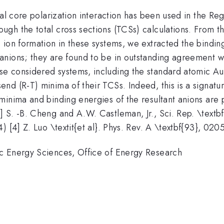
ital core polarization interaction has been used in the 
0}}
ough the total cross sections (TCSs) calculations. From th
 ion formation in these systems, we extracted the bindin
nions; they are found to be in outstanding agreement wit
 considered systems, including the standard atomic Au i
d (R-T) minima of their TCSs. Indeed, this is a signatur
nima and binding energies of the resultant anions are pre
S. -B. Cheng and A.W. Castleman, Jr., Sci. Rep. \textbf{
) [4] Z. Luo \textit{et al}. Phys. Rev. A \textbf{93}, 020
c Energy Sciences, Office of Energy Research