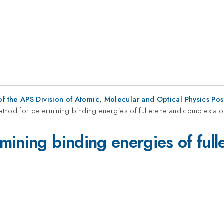
f the APS Division of Atomic, Molecular and Optical Physics Po
thod for determining binding energies of fullerene and complex ato
mining binding energies of ful