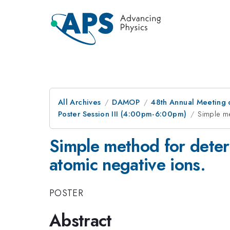
All Archives
DAMOP
48th Annual Meeting o
Poster Session III (4:00pm-6:00pm)
Simple me
Simple method for deter
atomic negative ions.
POSTER
Abstract