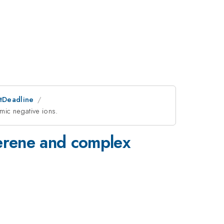
stDeadline
mic negative ions.
lerene and complex