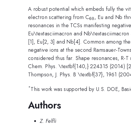
A robust potential which embeds fully the v
_{\mathrm{6
electron scattering from C
, Eu and Nb thr
60
resonances in the TCSs manifesting negative
Eu\textasciimacron and Nb\textasciimacron a
[1], Eu[2, 3] and Nb[4]. Common among these
negative ions at the second Ramsauer-Townsen
considered thus far. Shape resonances, R-T mi
Chem. Phys. \textbf{140,} 224315 (2014) [2] 
Thompson, J. Phys. B \textbf{37}, 1961 (2004
*
This work was supported by U.S. DOE, Basi
Authors
Z. Felfli