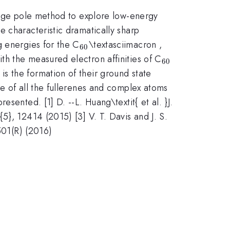
Regge pole method to explore low-energy
e characteristic dramatically sharp
_{\mathrm{60}}
g energies for the C
\textasciimacron ,
60
_{\mathrm{
h the measured electron affinities of C
60
s the formation of their ground state
e of all the fullerenes and complex atoms
sented. [1] D. --L. Huang\textit{ et al. }J.
5}, 12414 (2015) [3] V. T. Davis and J. S.
501(R) (2016)