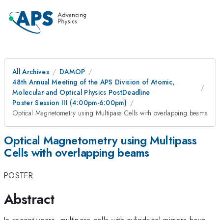
All Archives
DAMOP
48th Annual Meeting of the APS Division of Atomic,
Molecular and Optical Physics PostDeadline
Poster Session III (4:00pm-6:00pm)
Optical Magnetometry using Multipass Cells with overlapping beams
Optical Magnetometry using Multipass
Cells with overlapping beams
POSTER
Abstract
In recent years, multipass cells with cylindrical mirrors have