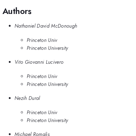
Authors
Nathaniel David McDonough
Princeton Univ
Princeton University
Vito Giovanni Lucivero
Princeton Univ
Princeton University
Nezih Dural
Princeton Univ
Princeton University
Michael Romalis