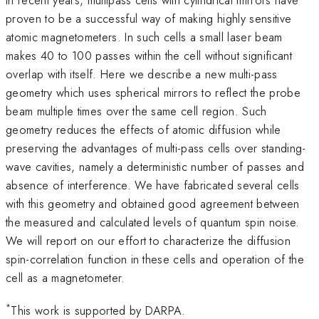
proven to be a successful way of making highly sensitive
atomic magnetometers. In such cells a small laser beam
makes 40 to 100 passes within the cell without significant
overlap with itself. Here we describe a new multi-pass
geometry which uses spherical mirrors to reflect the probe
beam multiple times over the same cell region. Such
geometry reduces the effects of atomic diffusion while
preserving the advantages of multi-pass cells over standing-
wave cavities, namely a deterministic number of passes and
absence of interference. We have fabricated several cells
with this geometry and obtained good agreement between
the measured and calculated levels of quantum spin noise.
We will report on our effort to characterize the diffusion
spin-correlation function in these cells and operation of the
cell as a magnetometer.
*
This work is supported by DARPA.