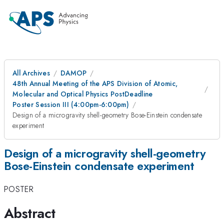
All Archives
DAMOP
48th Annual Meeting of the APS Division of Atomic,
Molecular and Optical Physics PostDeadline
Poster Session III (4:00pm-6:00pm)
Design of a microgravity shell-geometry Bose-Einstein condensate
experiment
Design of a microgravity shell-geometry
Bose-Einstein condensate experiment
POSTER
Abstract