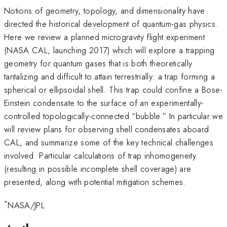
Notions of geometry, topology, and dimensionality have
directed the historical development of quantum-gas physics.
Here we review a planned microgravity flight experiment
(NASA CAL, launching 2017) which will explore a trapping
geometry for quantum gases that is both theoretically
tantalizing and difficult to attain terrestrially: a trap forming a
spherical or ellipsoidal shell. This trap could confine a Bose-
Einstein condensate to the surface of an experimentally-
controlled topologically-connected “bubble.” In particular we
will review plans for observing shell condensates aboard
CAL, and summarize some of the key technical challenges
involved. Particular calculations of trap inhomogeneity
(resulting in possible incomplete shell coverage) are
presented, along with potential mitigation schemes.
*
NASA/JPL