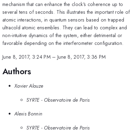
mechanism that can enhance the clock's coherence up to
several tens of seconds. This illustrates the important role of
atomic interactions, in quantum sensors based on trapped
ultracold atomic ensembles. They can lead to complex and
non-intuitive dynamics of the system, either detrimental or
favorable depending on the interferometer configuration.
June 8, 2017, 3:24 PM
–
June 8, 2017, 3:36 PM
Authors
Xavier Alauze
SYRTE - Observatoire de Paris
Alexis Bonnin
SYRTE - Observatoire de Paris