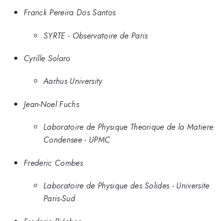
Franck Pereira Dos Santos
SYRTE - Observatoire de Paris
Cyrille Solaro
Aarhus University
Jean-Noel Fuchs
Laboratoire de Physique Theorique de la Matiere
Condensee - UPMC
Frederic Combes
Laboratoire de Physique des Solides - Universite
Paris-Sud