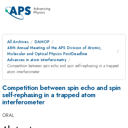
All Archives
DAMOP
48th Annual Meeting of the APS Division of Atomic,
Molecular and Optical Physics PostDeadline
Advances in atom interferometry
Competition between spin echo and spin self-rephasing in a trapped
atom interferometer
Competition between spin echo and spin
self-rephasing in a trapped atom
interferometer
ORAL