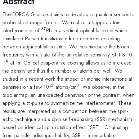
Abstract
The FORCA-G project aims to develop a quantum sensor to
probe short range forces. We realize a trapped atom
87
^{87}
interferometer of
Rb in a vertical optical lattice in which
stimulated Raman transitions induce coherent coupling
between adjacent lattice sites. We thus measure the Bloch
^{
frequency with a state-of-the-art relative sensitivity of 1.8 10
−
6
at 1s. Optical evaporative cooling allows us to increase
the density and thus the number of atoms per well. We
studied in a recent work the impact of atomic interactions at
12
3
^{12}
^3
densities of a few 10
atoms/cm
. We observe, in the
dipolar trap, an unexpected behaviour of the contrast, when
\pi
applying a
-pulse to symmetrize the interferometer. These
π
results are interpreted as a competition between the spin-
echo technique and a spin self-rephasing (SSR) mechanism
based on identical spin rotation effect (ISRE) . Originating
from particle indistinguishability, SSR is a remarkable