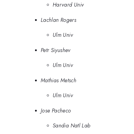
Harvard Univ
Lachlan Rogers
Ulm Univ
Petr Siyushev
Ulm Univ
Mathias Metsch
Ulm Univ
Jose Pacheco
Sandia Natl Lab