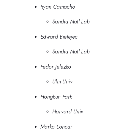
Ryan Camacho
Sandia Natl Lab
Edward Bielejec
Sandia Natl Lab
Fedor Jelezko
Ulm Univ
Hongkun Park
Harvard Univ
Marko Loncar