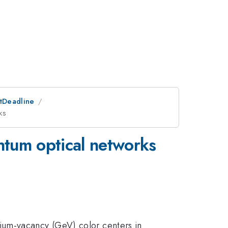
stDeadline
ks
ntum optical networks
ium-vacancy (GeV) color centers in