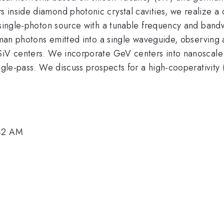
inside diamond photonic crystal cavities, we realize a q
 a single-photon source with a tunable frequency and ba
Raman photons emitted into a single waveguide, observing 
 SiV centers. We incorporate GeV centers into nanoscal
ingle-pass. We discuss prospects for a high-cooperativity
:42 AM