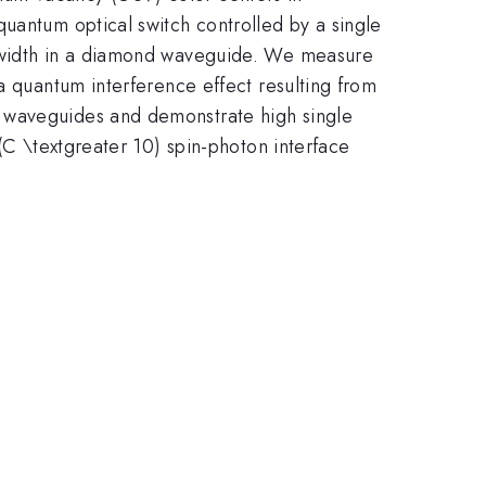
uantum optical switch controlled by a single
ndwidth in a diamond waveguide. We measure
a quantum interference effect resulting from
e waveguides and demonstrate high single
 (C \textgreater 10) spin-photon interface