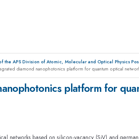
f the APS Division of Atomic, Molecular and Optical Physics Po
tegrated diamond nanophotonics platform for quantum optical networ
anophotonics platform for qua
cal networks based on silicon-vacancy (SiV) and german