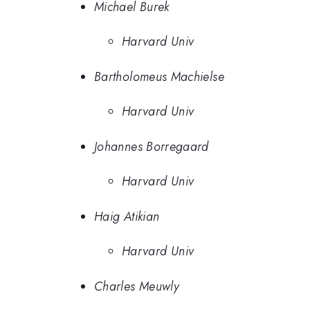
Michael Burek
Harvard Univ
Bartholomeus Machielse
Harvard Univ
Johannes Borregaard
Harvard Univ
Haig Atikian
Harvard Univ
Charles Meuwly