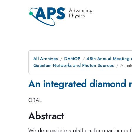
All Archives
DAMOP
48th Annual Meeting o
Quantum Networks and Photon Sources
An in
An integrated diamond n
ORAL
Abstract
We demonstrate a platform for quantum opti