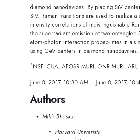
diamond nanodevices. By placing SiV centers 
SiV. Raman transitions are used to realize
intensity correlations of indistinguishable 
the superradiant emission of two entangled
atom-photon interaction probabilities in a s
using GeV centers in diamond nanocavities.
*
NSF, CUA, AFOSR MURI, ONR MURI, ARL
June 8, 2017, 10:30 AM
–
June 8, 2017, 10
Authors
Mihir Bhaskar
Harvard University