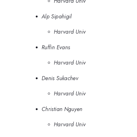
Harvard Univ
Alp Sipahigil
Harvard Univ
Ruffin Evans
Harvard Univ
Denis Sukachev
Harvard Univ
Christian Nguyen
Harvard Univ