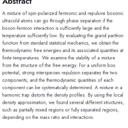
Abstract
A mixture of spin-polarized fermionic and repulsive bosonic
ultracold atoms can go through phase separation if the
boson-fermion interaction is sufficiently large and the
temperature sufficiently low. By evaluating the grand partition
function from standard statistical mechanics, we obtain the
thermodynamic free energies and its associated quantities at
finite temperatures. We examine the stability of a mixture
from the structure of the free energy. For a uniform box
potential, strong interspecies repulsion separates the two
components, and the thermodynamic quantities of each
component can be systematically determined. A mixture in a
harmonic trap distorts the density profiles. By using the local
density approximation, we found several different structures,
such as partially mixed regions or fully separated regions,
depending on the mass ratio and interactions.