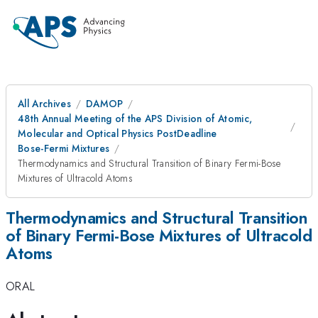
All Archives
DAMOP
48th Annual Meeting of the APS Division of Atomic,
Molecular and Optical Physics PostDeadline
Bose-Fermi Mixtures
Thermodynamics and Structural Transition of Binary Fermi-Bose
Mixtures of Ultracold Atoms
Thermodynamics and Structural Transition
of Binary Fermi-Bose Mixtures of Ultracold
Atoms
ORAL