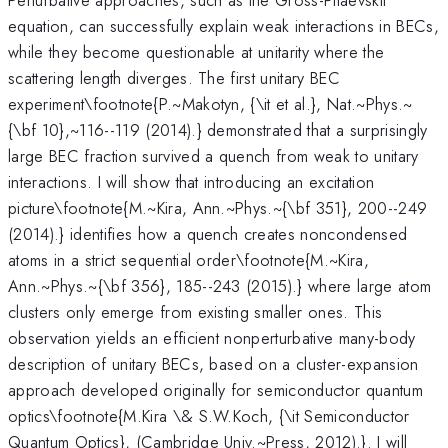
equation, can successfully explain weak interactions in BECs,
while they become questionable at unitarity where the
scattering length diverges. The first unitary BEC
experiment\footnote{P.~Makotyn, {\it et al.}, Nat.~Phys.~
{\bf 10},~116--119 (2014).} demonstrated that a surprisingly
large BEC fraction survived a quench from weak to unitary
interactions. I will show that introducing an excitation
picture\footnote{M.~Kira, Ann.~Phys.~{\bf 351}, 200--249
(2014).} identifies how a quench creates noncondensed
atoms in a strict sequential order\footnote{M.~Kira,
Ann.~Phys.~{\bf 356}, 185--243 (2015).} where large atom
clusters only emerge from existing smaller ones. This
observation yields an efficient nonperturbative many-body
description of unitary BECs, based on a cluster-expansion
approach developed originally for semiconductor quantum
optics\footnote{M.Kira \& S.W.Koch, {\it Semiconductor
Quantum Optics}, (Cambridge Univ.~Press, 2012).}. I will