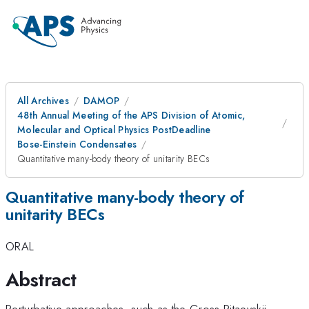
All Archives
DAMOP
48th Annual Meeting of the APS Division of Atomic,
Molecular and Optical Physics PostDeadline
Bose-Einstein Condensates
Quantitative many-body theory of unitarity BECs
Quantitative many-body theory of
unitarity BECs
ORAL
Abstract
Perturbative approaches, such as the Gross-Pitaevskii