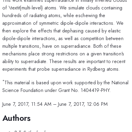
of \textit{multi-level} atoms. We simulate clouds containing
hundreds of radiating atoms, while eschewing the
approximation of symmetric dipole-dipole interactions. We
then explore the effects that dephasing caused by elastic
dipole-dipole interactions, as well as competition between
multiple transitions, have on superradiance. Both of these
mechanisms place strong restrictions on a given transition's
ability to superradiate. These results are important to recent
experiments that probe superradiance in Rydberg atoms.
*
This material is based upon work supported by the National
Science Foundation under Grant No. 1404419-PHY.
June 7, 2017, 11:54 AM
–
June 7, 2017, 12:06 PM
Authors