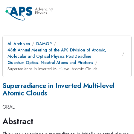
All Archives
DAMOP
48th Annual Meeting of the APS Division of Atomic,
Molecular and Optical Physics PostDeadline
Quantum Optics: Neutral Atoms and Photons
Superradiance in Inverted Multi-level Atomic Clouds
Superradiance in Inverted Multi-level
Atomic Clouds
ORAL
Abstract
This work examines superradiance in initially inverted clouds