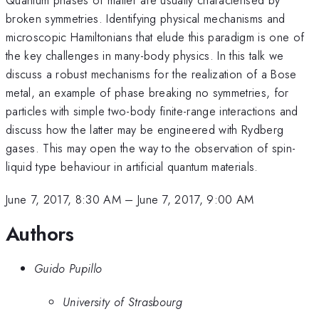
broken symmetries. Identifying physical mechanisms and
microscopic Hamiltonians that elude this paradigm is one of
the key challenges in many-body physics. In this talk we
discuss a robust mechanisms for the realization of a Bose
metal, an example of phase breaking no symmetries, for
particles with simple two-body finite-range interactions and
discuss how the latter may be engineered with Rydberg
gases. This may open the way to the observation of spin-
liquid type behaviour in artificial quantum materials.
June 7, 2017, 8:30 AM
–
June 7, 2017, 9:00 AM
Authors
Guido Pupillo
University of Strasbourg