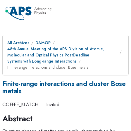
All Archives
DAMOP
48th Annual Meeting of the APS Division of Atomic,
Molecular and Optical Physics PostDeadline
Systems with Long-range Interactions
Finite-range interactions and cluster Bose metals
Finite-range interactions and cluster Bose
metals
COFFEE_KLATCH
·
Invited
Abstract
Quantum phases of matter are usually characterised by