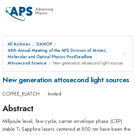
All Archives
DAMOP
48th Annual Meeting of the APS Division of Atomic,
Molecular and Optical Physics PostDeadline
Attosecond Science
New generation attosecond light sources
New generation attosecond light sources
COFFEE_KLATCH
·
Invited
Abstract
Millijoule level, few-cycle, carrier-envelope phase (CEP)
stable Ti:Sapphire lasers centered at 800 nm have been the