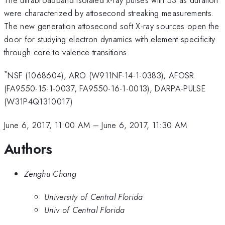
were characterized by attosecond streaking measurements.
The new generation attosecond soft X-ray sources open the
door for studying electron dynamics with element specificity
through core to valence transitions.
*
NSF (1068604), ARO (W911NF-14-1-0383), AFOSR
(FA9550-15-1-0037, FA9550-16-1-0013), DARPA-PULSE
(W31P4Q1310017)
June 6, 2017, 11:00 AM
–
June 6, 2017, 11:30 AM
Authors
Zenghu Chang
University of Central Florida
Univ of Central Florida