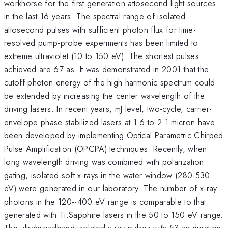
workhorse for the first generation attosecond light sources
in the last 16 years. The spectral range of isolated
attosecond pulses with sufficient photon flux for time-
resolved pump-probe experiments has been limited to
extreme ultraviolet (10 to 150 eV). The shortest pulses
achieved are 67 as. It was demonstrated in 2001 that the
cutoff photon energy of the high harmonic spectrum could
be extended by increasing the center wavelength of the
driving lasers. In recent years, mJ level, two-cycle, carrier-
envelope phase stabilized lasers at 1.6 to 2.1 micron have
been developed by implementing Optical Parametric Chirped
Pulse Amplification (OPCPA) techniques. Recently, when
long wavelength driving was combined with polarization
gating, isolated soft x-rays in the water window (280-530
eV) were generated in our laboratory. The number of x-ray
photons in the 120--400 eV range is comparable to that
generated with Ti:Sapphire lasers in the 50 to 150 eV range.
The ultrabroadband isolated x-ray pulses with 53 as duration