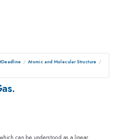
stDeadline
Atomic and Molecular Structure
Gas.
which can be understood as a linear