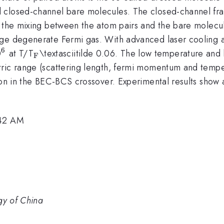
closed-channel bare molecules. The closed-channel fracti
the mixing between the atom pairs and the bare molecules.
rge degenerate Fermi gas. With advanced laser cooling a
6
^{\mathrm{6}}
_{\mathrm{F}}
0
at T/T
\textasciitilde 0.06. The low temperature and
F
tric range (scattering length, fermi momentum and tempe
tion in the BEC-BCS crossover. Experimental results show
:42 AM
gy of China