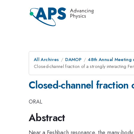
All Archives
DAMOP
48th Annual Meeting o
Closed-channel fraction of a strongly interacting Fe
Closed-channel fraction 
ORAL
Abstract
Near a Feshbach resonance, the many-body s