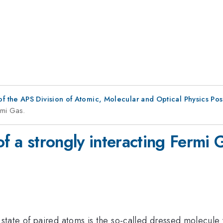
f the APS Division of Atomic, Molecular and Optical Physics Po
rmi Gas.
of a strongly interacting Fermi 
tate of paired atoms is the so-called dressed molecule 