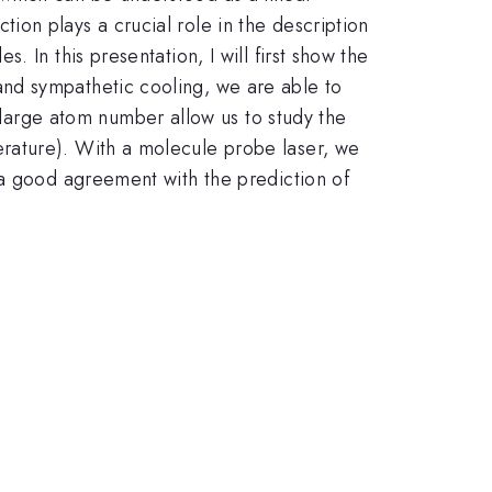
on plays a crucial role in the description
 In this presentation, I will first show the
nd sympathetic cooling, we are able to
 large atom number allow us to study the
rature). With a molecule probe laser, we
 a good agreement with the prediction of