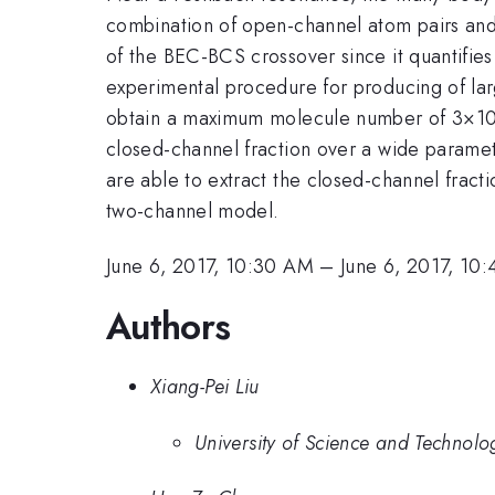
combination of open-channel atom pairs and 
of the BEC-BCS crossover since it quantifies 
experimental procedure for producing of la
obtain a maximum molecule number of 3×1
closed-channel fraction over a wide parame
are able to extract the closed-channel frac
two-channel model.
June 6, 2017, 10:30 AM
–
June 6, 2017, 10
Authors
Xiang-Pei Liu
University of Science and Technolo