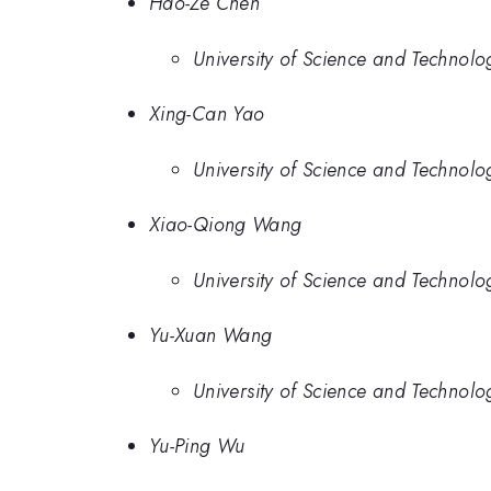
Hao-Ze Chen
University of Science and Technolo
Xing-Can Yao
University of Science and Technolo
Xiao-Qiong Wang
University of Science and Technolo
Yu-Xuan Wang
University of Science and Technolo
Yu-Ping Wu