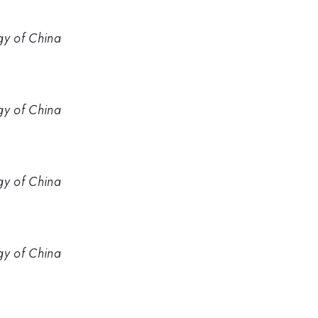
gy of China
gy of China
gy of China
gy of China