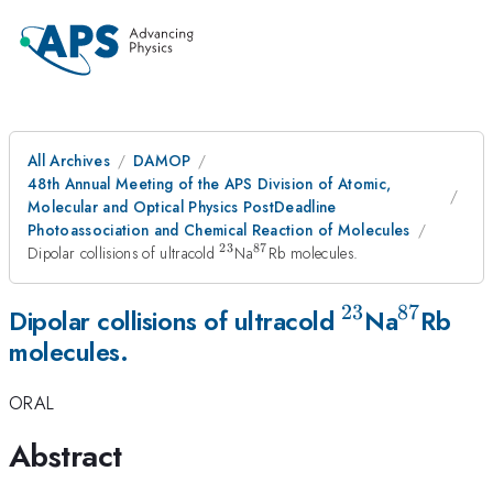
All Archives
DAMOP
48th Annual Meeting of the APS Division of Atomic,
Molecular and Optical Physics PostDeadline
Photoassociation and Chemical Reaction of Molecules
23
87
^{\mathrm{23}}
^{\mathrm{87}}
Dipolar collisions of ultracold
Na
Rb molecules.
23
87
^{\mathrm
^{\ma
Dipolar collisions of ultracold
Na
Rb
molecules.
ORAL
Abstract