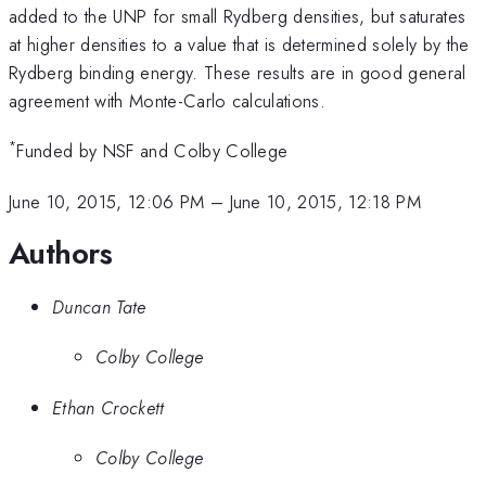
\times
added to the UNP for small Rydberg densities, but saturates
k_B
at higher densities to a value that is determined solely by the
T_{e,0}
Rydberg binding energy. These results are in good general
agreement with Monte-Carlo calculations.
*
Funded by NSF and Colby College
June 10, 2015, 12:06 PM
–
June 10, 2015, 12:18 PM
Authors
Duncan Tate
Colby College
Ethan Crockett
Colby College