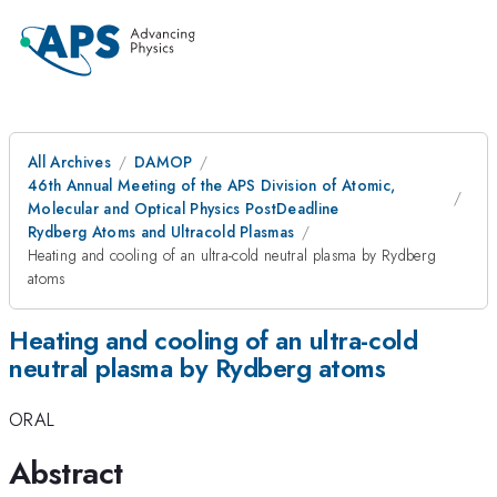
All Archives
DAMOP
46th Annual Meeting of the APS Division of Atomic,
Molecular and Optical Physics PostDeadline
Rydberg Atoms and Ultracold Plasmas
Heating and cooling of an ultra-cold neutral plasma by Rydberg
atoms
Heating and cooling of an ultra-cold
neutral plasma by Rydberg atoms
ORAL
Abstract