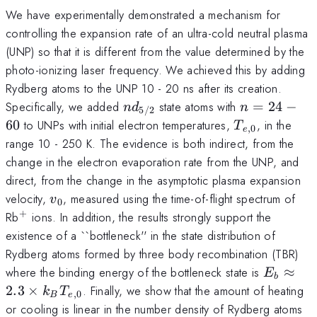
We have experimentally demonstrated a mechanism for
controlling the expansion rate of an ultra-cold neutral plasma
(UNP) so that it is different from the value determined by the
photo-ionizing laser frequency. We achieved this by adding
Rydberg atoms to the UNP 10 - 20 ns after its creation.
nd_{5/2}
n
Specifically, we added
state atoms with
=
24
−
n
d
n
5/2
=
T_{e,0}
60
to UNPs with initial electron temperatures,
, in the
T
,
0
e
24
range 10 - 250 K. The evidence is both indirect, from the
-
change in the electron evaporation rate from the UNP, and
60
direct, from the change in the asymptotic plasma expansion
v_0
velocity,
, measured using the time-of-flight spectrum of
v
0
+
^+
Rb
ions. In addition, the results strongly support the
existence of a ``bottleneck'' in the state distribution of
Rydberg atoms formed by three body recombination (TBR)
E_b
where the binding energy of the bottleneck state is
≈
E
b
\approx
2.3
×
. Finally, we show that the amount of heating
k
T
,
0
B
e
2.3
or cooling is linear in the number density of Rydberg atoms