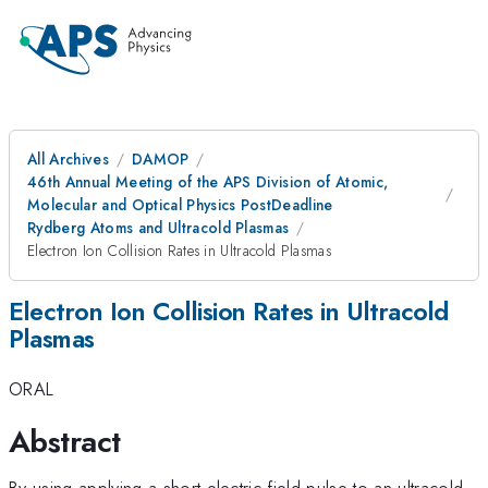
All Archives
DAMOP
46th Annual Meeting of the APS Division of Atomic,
Molecular and Optical Physics PostDeadline
Rydberg Atoms and Ultracold Plasmas
Electron Ion Collision Rates in Ultracold Plasmas
Electron Ion Collision Rates in Ultracold
Plasmas
ORAL
Abstract
By using applying a short electric field pulse to an ultracold