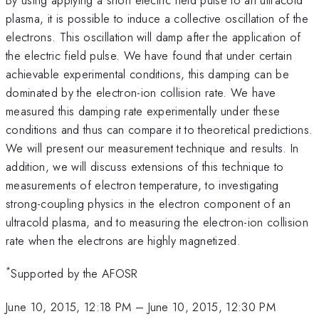
plasma, it is possible to induce a collective oscillation of the
electrons. This oscillation will damp after the application of
the electric field pulse. We have found that under certain
achievable experimental conditions, this damping can be
dominated by the electron-ion collision rate. We have
measured this damping rate experimentally under these
conditions and thus can compare it to theoretical predictions.
We will present our measurement technique and results. In
addition, we will discuss extensions of this technique to
measurements of electron temperature, to investigating
strong-coupling physics in the electron component of an
ultracold plasma, and to measuring the electron-ion collision
rate when the electrons are highly magnetized.
*
Supported by the AFOSR
June 10, 2015, 12:18 PM
–
June 10, 2015, 12:30 PM