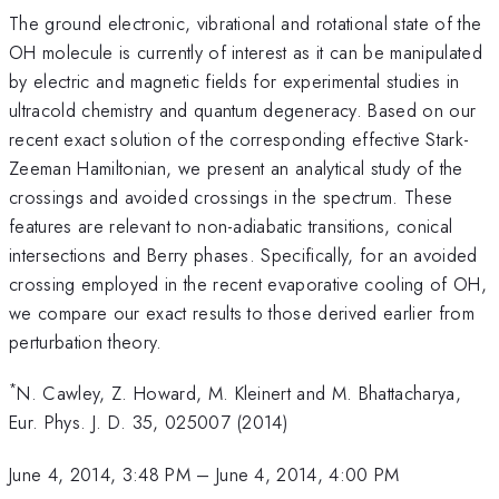
The ground electronic, vibrational and rotational state of the
OH molecule is currently of interest as it can be manipulated
by electric and magnetic fields for experimental studies in
ultracold chemistry and quantum degeneracy. Based on our
recent exact solution of the corresponding effective Stark-
Zeeman Hamiltonian, we present an analytical study of the
crossings and avoided crossings in the spectrum. These
features are relevant to non-adiabatic transitions, conical
intersections and Berry phases. Specifically, for an avoided
crossing employed in the recent evaporative cooling of OH,
we compare our exact results to those derived earlier from
perturbation theory.
*
N. Cawley, Z. Howard, M. Kleinert and M. Bhattacharya,
Eur. Phys. J. D. 35, 025007 (2014)
June 4, 2014, 3:48 PM
–
June 4, 2014, 4:00 PM