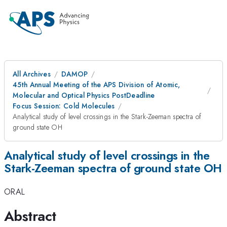
All Archives
DAMOP
45th Annual Meeting of the APS Division of Atomic,
Molecular and Optical Physics PostDeadline
Focus Session: Cold Molecules
Analytical study of level crossings in the Stark-Zeeman spectra of
ground state OH
Analytical study of level crossings in the
Stark-Zeeman spectra of ground state OH
ORAL
Abstract