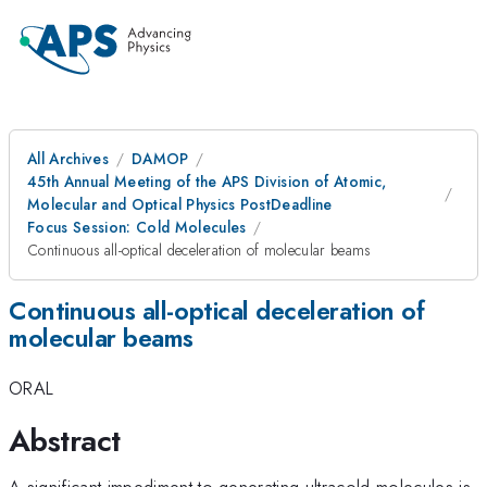
All Archives
DAMOP
45th Annual Meeting of the APS Division of Atomic,
Molecular and Optical Physics PostDeadline
Focus Session: Cold Molecules
Continuous all-optical deceleration of molecular beams
Continuous all-optical deceleration of
molecular beams
ORAL
Abstract
A significant impediment to generating ultracold molecules is