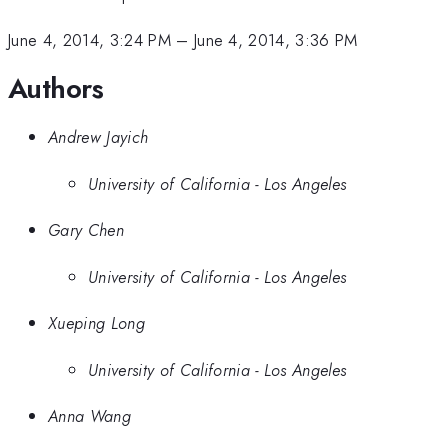
June 4, 2014, 3:24 PM
–
June 4, 2014, 3:36 PM
Authors
Andrew Jayich
University of California - Los Angeles
Gary Chen
University of California - Los Angeles
Xueping Long
University of California - Los Angeles
Anna Wang