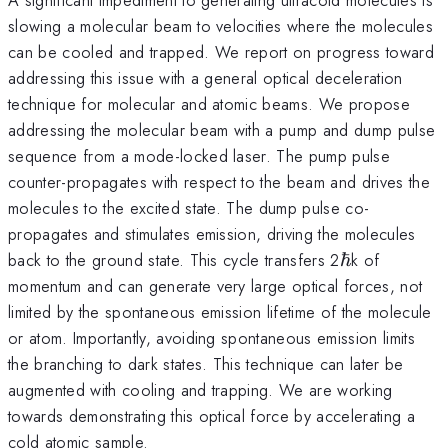
slowing a molecular beam to velocities where the molecules
can be cooled and trapped. We report on progress toward
addressing this issue with a general optical deceleration
technique for molecular and atomic beams. We propose
addressing the molecular beam with a pump and dump pulse
sequence from a mode-locked laser. The pump pulse
counter-propagates with respect to the beam and drives the
molecules to the excited state. The dump pulse co-
propagates and stimulates emission, driving the molecules
\hbar
back to the ground state. This cycle transfers 2
ℏ
k of
momentum and can generate very large optical forces, not
limited by the spontaneous emission lifetime of the molecule
or atom. Importantly, avoiding spontaneous emission limits
the branching to dark states. This technique can later be
augmented with cooling and trapping. We are working
towards demonstrating this optical force by accelerating a
cold atomic sample.