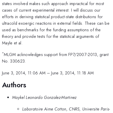
states involved makes such approach impractical for most
cases of current experimental interest. I will discuss our
efforts in deriving statistical product-state distributions for
ultracold exoergic reactions in external fields. These can be
used as benchmarks for the funding assumptions of the
theory and provide tests for the statistical arguments of
Mayle et al.
*
MLGM acknowledges support from FP7/2007-2013, grant
No. 330623.
June 3, 2014, 11:06 AM
–
June 3, 2014, 11:18 AM
Authors
Maykel Leonardo Gonzalez-Martinez
Laboratoire Aime Cotton, CNRS, Universite Paris-