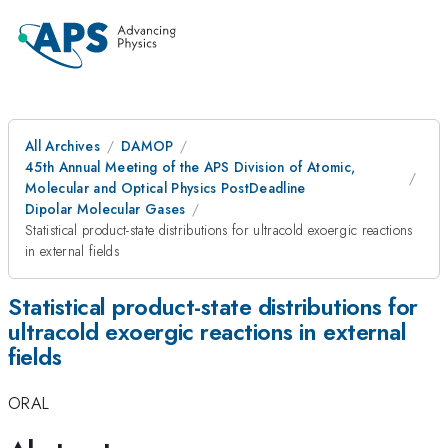
All Archives
DAMOP
45th Annual Meeting of the APS Division of Atomic,
Molecular and Optical Physics PostDeadline
Dipolar Molecular Gases
Statistical product-state distributions for ultracold exoergic reactions
in external fields
Statistical product-state distributions for
ultracold exoergic reactions in external
fields
ORAL