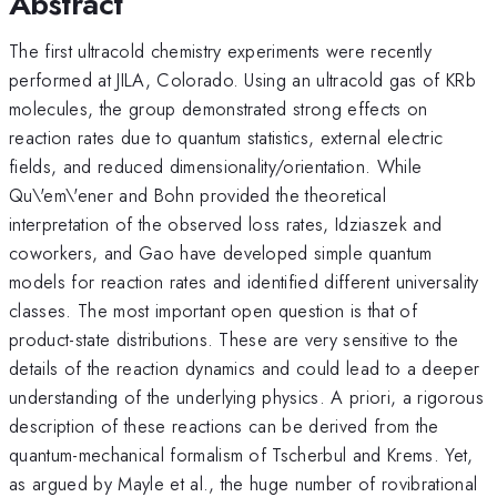
Abstract
The first ultracold chemistry experiments were recently
performed at JILA, Colorado. Using an ultracold gas of KRb
molecules, the group demonstrated strong effects on
reaction rates due to quantum statistics, external electric
fields, and reduced dimensionality/orientation. While
Qu\'em\'ener and Bohn provided the theoretical
interpretation of the observed loss rates, Idziaszek and
coworkers, and Gao have developed simple quantum
models for reaction rates and identified different universality
classes. The most important open question is that of
product-state distributions. These are very sensitive to the
details of the reaction dynamics and could lead to a deeper
understanding of the underlying physics. A priori, a rigorous
description of these reactions can be derived from the
quantum-mechanical formalism of Tscherbul and Krems. Yet,
as argued by Mayle et al., the huge number of rovibrational