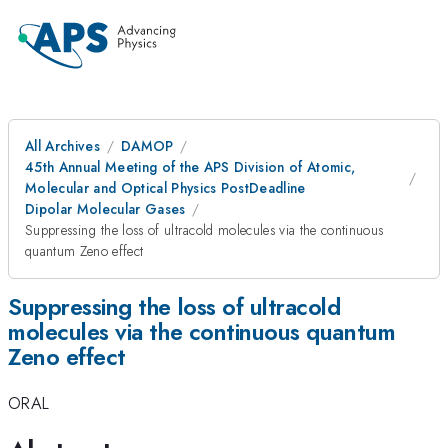
All Archives
DAMOP
45th Annual Meeting of the APS Division of Atomic,
Molecular and Optical Physics PostDeadline
Dipolar Molecular Gases
Suppressing the loss of ultracold molecules via the continuous
quantum Zeno effect
Suppressing the loss of ultracold
molecules via the continuous quantum
Zeno effect
ORAL