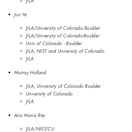
JILA
Jun Ye
JILA/University of Colorado Boulder
JILA/University of Colorado-Boulder
Univ of Colorado - Boulder
JILA, NIST and University of Colorado
JILA
Murray Holland
JILA, University of Colorado Boulder
University of Colorado
JILA
Ana Maria Rey
JILA/NIST/CU