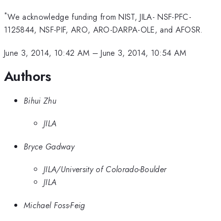
*
We acknowledge funding from NIST, JILA- NSF-PFC-
1125844, NSF-PIF, ARO, ARO-DARPA-OLE, and AFOSR.
June 3, 2014, 10:42 AM
–
June 3, 2014, 10:54 AM
Authors
Bihui Zhu
JILA
Bryce Gadway
JILA/University of Colorado-Boulder
JILA
Michael Foss-Feig