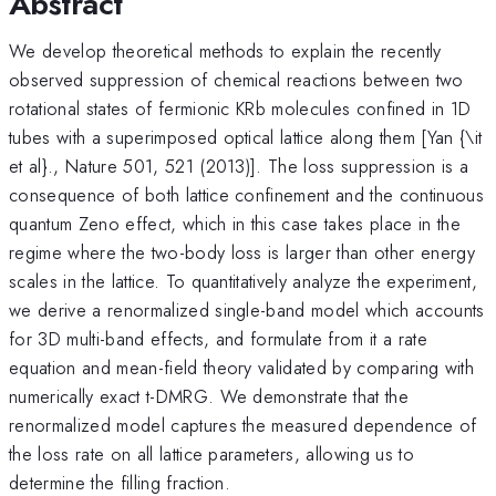
Abstract
We develop theoretical methods to explain the recently
observed suppression of chemical reactions between two
rotational states of fermionic KRb molecules confined in 1D
tubes with a superimposed optical lattice along them [Yan {\it
et al}., Nature 501, 521 (2013)]. The loss suppression is a
consequence of both lattice confinement and the continuous
quantum Zeno effect, which in this case takes place in the
regime where the two-body loss is larger than other energy
scales in the lattice. To quantitatively analyze the experiment,
we derive a renormalized single-band model which accounts
for 3D multi-band effects, and formulate from it a rate
equation and mean-field theory validated by comparing with
numerically exact t-DMRG. We demonstrate that the
renormalized model captures the measured dependence of
the loss rate on all lattice parameters, allowing us to
determine the filling fraction.