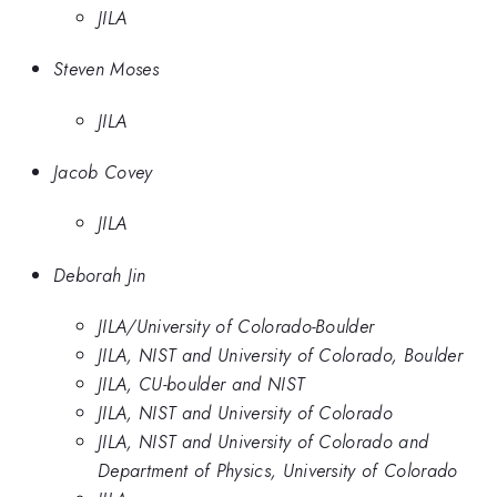
JILA
Steven Moses
JILA
Jacob Covey
JILA
Deborah Jin
JILA/University of Colorado-Boulder
JILA, NIST and University of Colorado, Boulder
JILA, CU-boulder and NIST
JILA, NIST and University of Colorado
JILA, NIST and University of Colorado and
Department of Physics, University of Colorado