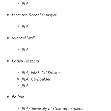
JILA
Johannes Schachenmayer
JILA
Michael Wall
JILA
Kaden Hazzard
JILA, NIST, CU-Boulder
JILA, CU-Boulder
JILA
Bo Yan
JILA/University of Colorado-Boulder