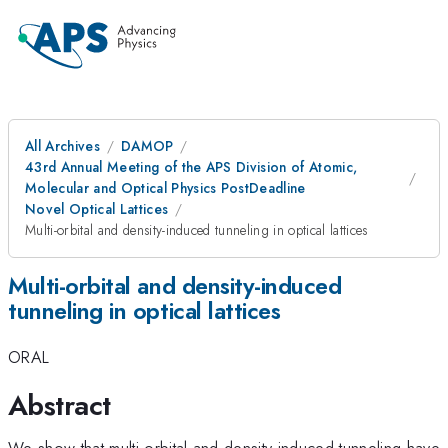
All Archives
DAMOP
43rd Annual Meeting of the APS Division of Atomic,
Molecular and Optical Physics PostDeadline
Novel Optical Lattices
Multi-orbital and density-induced tunneling in optical lattices
Multi-orbital and density-induced
tunneling in optical lattices
ORAL
Abstract
We show that multi-orbital and density-induced tunneling have