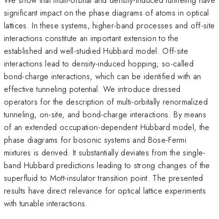
significant impact on the phase diagrams of atoms in optical
lattices. In these systems, higher-band processes and off-site
interactions constitute an important extension to the
established and well-studied Hubbard model. Off-site
interactions lead to density-induced hopping, so-called
bond-charge interactions, which can be identified with an
effective tunneling potential. We introduce dressed
operators for the description of multi-orbitally renormalized
tunneling, on-site, and bond-charge interactions. By means
of an extended occupation-dependent Hubbard model, the
phase diagrams for bosonic systems and Bose-Fermi
mixtures is derived. It substantially deviates from the single-
band Hubbard predictions leading to strong changes of the
superfluid to Mott-insulator transition point. The presented
results have direct relevance for optical lattice experiments
with tunable interactions.