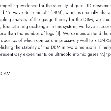
mpelling evidence for the stability of quasi-1D descenda
led ``d-wave Bose metal'' (DBM), which is crucially chara
ling analysis of the gauge theory for the DBM, we study
g four-site ring exchange. In this system, we have succes
re than the number of legs [1]. We can understand the na
properties of which compare impressively well to a DMRG 
lishing the stability of the DBM in two dimensions. Finall
present-day experiments on ultracold atomic gases.\
\[4p
00 AM