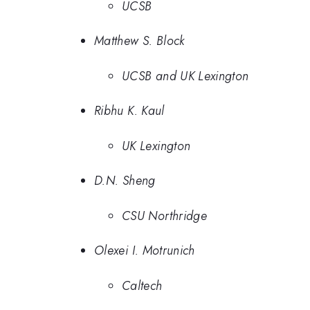
UCSB
Matthew S. Block
UCSB and UK Lexington
Ribhu K. Kaul
UK Lexington
D.N. Sheng
CSU Northridge
Olexei I. Motrunich
Caltech