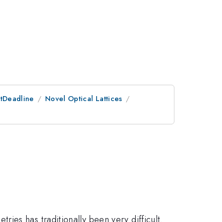
stDeadline
Novel Optical Lattices
ies has traditionally been very difficult.