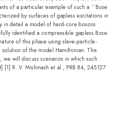
nts of a particular example of such a ``Bose
cterized by surfaces of gapless excitations in
 in detail a model of hard-core bosons
sfully identified a compressible gapless Bose
ture of this phase using slave-particle-
solution of the model Hamiltonian. This
y, we will discuss scenarios in which such
t] [1] R. V. Mishmash et al., PRB 84, 245127