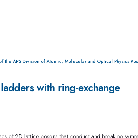
f the APS Division of Atomic, Molecular and Optical Physics Po
e
 ladders with ring-exchange
s of 2D lattice bosons that conduct and break no symmetr