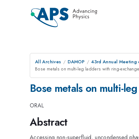
All Archives
DAMOP
43rd Annual Meeting o
Bose metals on multi-leg ladders with ring-exchang
Bose metals on multi-leg
ORAL
Abstract
Accessing non-superfluid, uncondensed phase