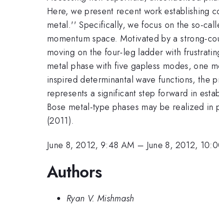
Here, we present recent work establishing co
metal.'' Specifically, we focus on the so-cal
momentum space. Motivated by a strong-coup
moving on the four-leg ladder with frustratin
metal phase with five gapless modes, one mo
inspired determinantal wave functions, the 
represents a significant step forward in estab
Bose metal-type phases may be realized in 
(2011).
June 8, 2012, 9:48 AM
–
June 8, 2012, 10:
Authors
Ryan V. Mishmash