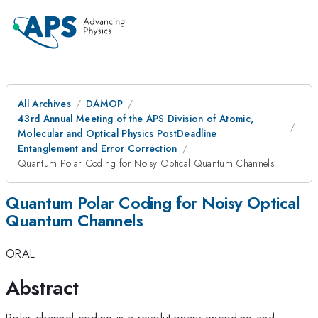
All Archives
DAMOP
43rd Annual Meeting of the APS Division of Atomic,
Molecular and Optical Physics PostDeadline
Entanglement and Error Correction
Quantum Polar Coding for Noisy Optical Quantum Channels
Quantum Polar Coding for Noisy Optical
Quantum Channels
ORAL
Abstract
Polar channel coding is a revolutionary encoding and