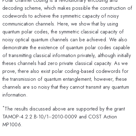
decoding scheme, which makes possible the construction of
codewords to achieve the symmetric capacity of noisy
communication channels. Here, we show that by using
quantum polar codes, the symmetric classical capacity of
noisy optical quantum channels can be achieved. We also
demonstrate the existence of quantum polar codes capable
of transmitting classical information privately, although initially
theses channels had zero private classical capacity. As we
prove, there also exist polar coding-based codewords for
the transmission of quantum entanglement; however, these
channels are so noisy that they cannot transmit any quantum
information.
*
The results discussed above are supported by the grant
TAMOP-4.2.2.B-10/1--2010-0009 and COST Action
MP1006.